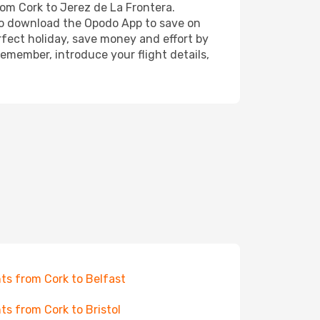
rom Cork to Jerez de La Frontera.
also download the Opodo App to save on
rfect holiday, save money and effort by
emember, introduce your flight details,
hts from Cork to Belfast
hts from Cork to Bristol