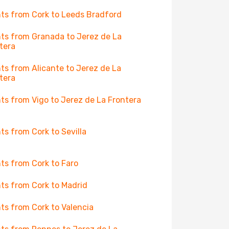
hts from Cork to Leeds Bradford
hts from Granada to Jerez de La
tera
hts from Alicante to Jerez de La
tera
hts from Vigo to Jerez de La Frontera
hts from Cork to Sevilla
hts from Cork to Faro
hts from Cork to Madrid
hts from Cork to Valencia