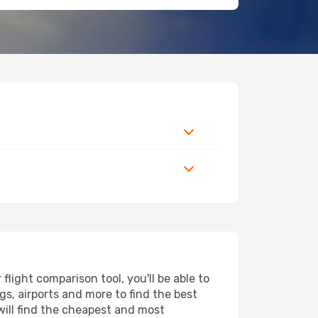
light comparison tool, you'll be able to
ngs, airports and more to find the best
will find the cheapest and most