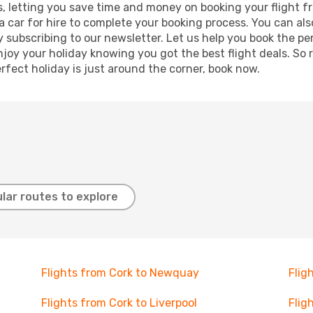
lts, letting you save time and money on booking your flight f
r a car for hire to complete your booking process. You can 
y subscribing to our newsletter. Let us help you book the pe
joy your holiday knowing you got the best flight deals. So r
rfect holiday is just around the corner, book now.
lar routes to explore
Flights from Cork to Newquay
Flig
Flights from Cork to Liverpool
Flig