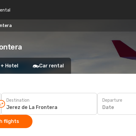
rental
ontera
rontera
 + Hotel
Car rental
Destination
Departure
Date
 flights