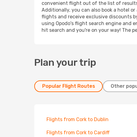
convenient flight out of the list of resu
Additionally, you can also book a hotel o
flights and receive exclusive discounts b
using Opodo's flight search engine and en
hit search and you're on your way! The pe
Plan your trip
Popular Flight Routes
Other popu
Flights from Cork to Dublin
Flights from Cork to Cardiff