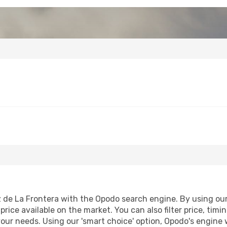
 de La Frontera with the Opodo search engine. By using our f
price available on the market. You can also filter price, timi
your needs. Using our 'smart choice' option, Opodo's engine 