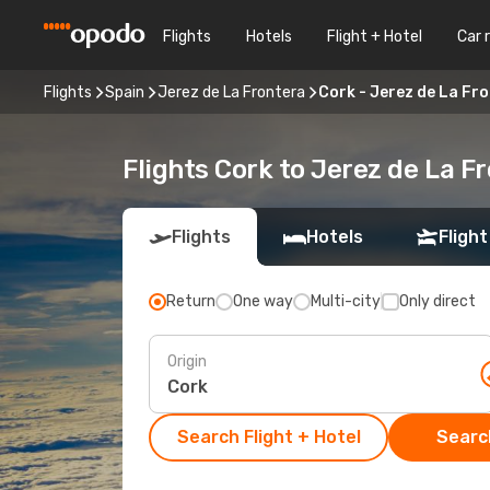
Flights
Hotels
Flight + Hotel
Car 
Flights
Spain
Jerez de La Frontera
Cork - Jerez de La Fr
Flights Cork to Jerez de La F
Flights
Hotels
Flight
Return
One way
Multi-city
Only direct
Origin
Search Flight + Hotel
Search