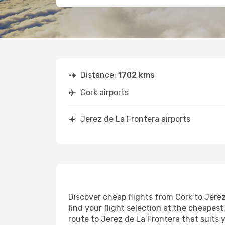
Distance:
1702 kms
Cork airports
Jerez de La Frontera airports
Discover cheap flights from Cork to Jerez
find your flight selection at the cheapest 
route to Jerez de La Frontera that suits 