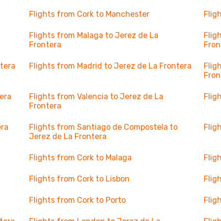
Flights from Cork to Manchester
Flig
Flights from Malaga to Jerez de La
Flig
Frontera
Fron
ntera
Flights from Madrid to Jerez de La Frontera
Flig
Fron
tera
Flights from Valencia to Jerez de La
Flig
Frontera
era
Flights from Santiago de Compostela to
Flig
Jerez de La Frontera
Flights from Cork to Malaga
Flig
Flights from Cork to Lisbon
Flig
Flights from Cork to Porto
Flig