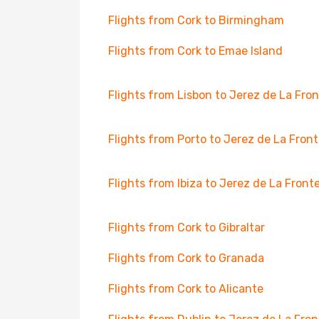
Flights from Cork to Birmingham
Flights from Cork to Emae Island
Flights from Lisbon to Jerez de La Fro
Flights from Porto to Jerez de La Fron
Flights from Ibiza to Jerez de La Front
Flights from Cork to Gibraltar
Flights from Cork to Granada
Flights from Cork to Alicante