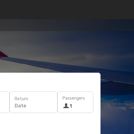
Passengers
Return
Date
1