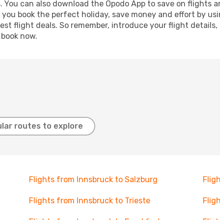
s. You can also download the Opodo App to save on flights a
p you book the perfect holiday, save money and effort by us
st flight deals. So remember, introduce your flight details,
, book now.
lar routes to explore
Flights from Innsbruck to Salzburg
Flig
Flights from Innsbruck to Trieste
Flig