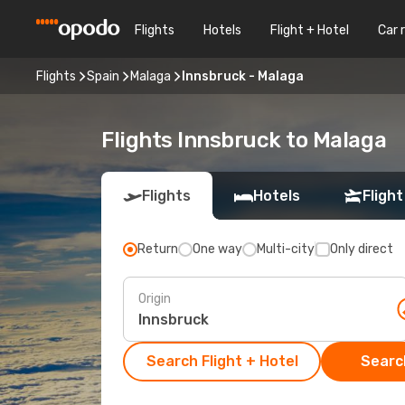
Flights
Hotels
Flight + Hotel
Car 
Flights
Spain
Malaga
Innsbruck - Malaga
Flights Innsbruck to Malaga
Flights
Hotels
Flight
Return
One way
Multi-city
Only direct
Origin
Search Flight + Hotel
Search