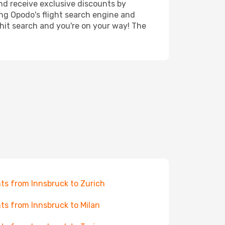
nd receive exclusive discounts by
ing Opodo's flight search engine and
 hit search and you're on your way! The
hts from Innsbruck to Zurich
hts from Innsbruck to Milan