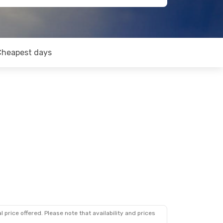
Cheapest days
 price offered. Please note that availability and prices