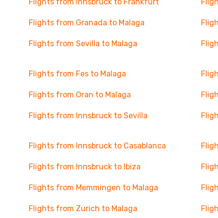
Flights from Innsbruck to Frankfurt
Flig
Flights from Granada to Malaga
Flig
Flights from Sevilla to Malaga
Flig
Flights from Fes to Malaga
Flig
Flights from Oran to Malaga
Flig
Flights from Innsbruck to Sevilla
Flig
Flights from Innsbruck to Casablanca
Flig
Flights from Innsbruck to Ibiza
Flig
Flights from Memmingen to Malaga
Flig
Flights from Zurich to Malaga
Flig