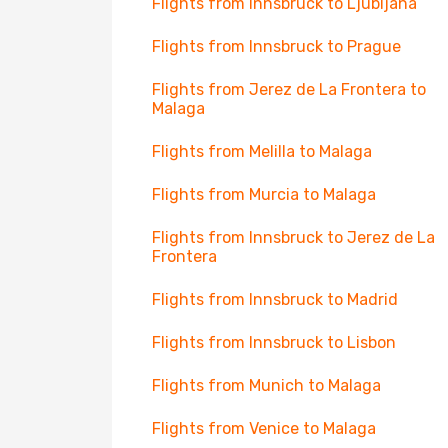
Flights from Innsbruck to Ljubljana
Flights from Innsbruck to Prague
Flights from Jerez de La Frontera to
Malaga
Flights from Melilla to Malaga
Flights from Murcia to Malaga
Flights from Innsbruck to Jerez de La
Frontera
Flights from Innsbruck to Madrid
Flights from Innsbruck to Lisbon
Flights from Munich to Malaga
Flights from Venice to Malaga