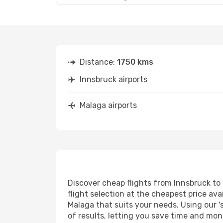
Distance:
1750 kms
Innsbruck airports
Malaga airports
Discover cheap flights from Innsbruck to 
flight selection at the cheapest price avai
Malaga that suits your needs. Using our '
of results, letting you save time and mon