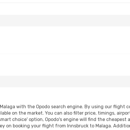
Malaga with the Opodo search engine. By using our flight com
lable on the market. You can also filter price, timings, airpo
smart choice' option, Opodo's engine will find the cheapest 
ey on booking your flight from Innsbruck to Malaga. Additiona