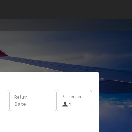
Passengers
Return
Date
1