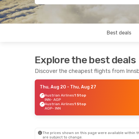
Best deals
Explore the best deals
Discover the cheapest flights from Inns
Thu, Aug 20
- Thu, Aug 27
Austrian Airlines
1 Stop
INN
- AGP
Austrian Airlines
1 Stop
AGP
- INN
The prices shown on this page were available within th
are subject to change.