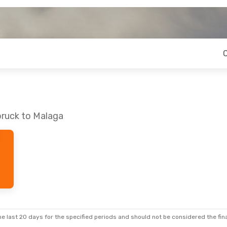
bruck to Malaga
e last 20 days for the specified periods and should not be considered the final