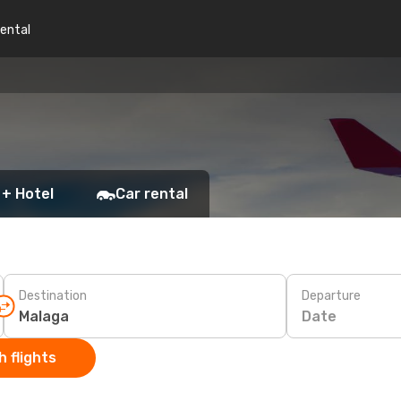
rental
 + Hotel
Car rental
Destination
Departure
Date
 flights