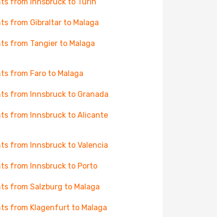
hts from Innsbruck to Turin
hts from Gibraltar to Malaga
hts from Tangier to Malaga
hts from Faro to Malaga
hts from Innsbruck to Granada
hts from Innsbruck to Alicante
hts from Innsbruck to Valencia
hts from Innsbruck to Porto
hts from Salzburg to Malaga
hts from Klagenfurt to Malaga