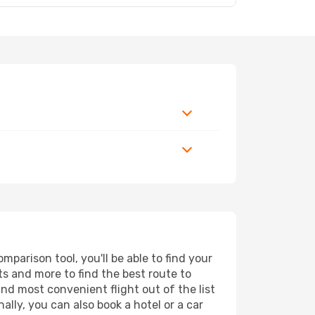
parison tool, you'll be able to find your
rts and more to find the best route to
and most convenient flight out of the list
lly, you can also book a hotel or a car