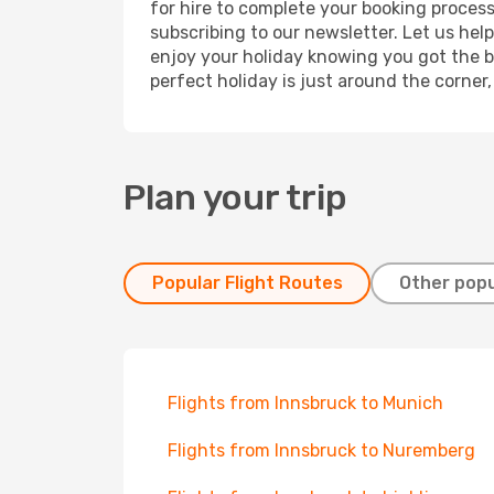
for hire to complete your booking proces
subscribing to our newsletter. Let us hel
enjoy your holiday knowing you got the be
perfect holiday is just around the corner
Plan your trip
Popular Flight Routes
Other popu
Flights from Innsbruck to Munich
Flights from Innsbruck to Nuremberg