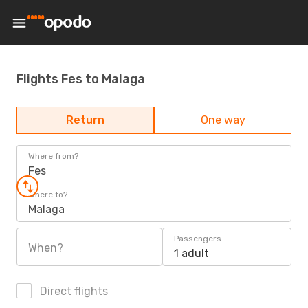
Flights Fes to Malaga
Return
One way
Where from?
Fes
Where to?
Malaga
Passengers
When?
1 adult
Direct flights