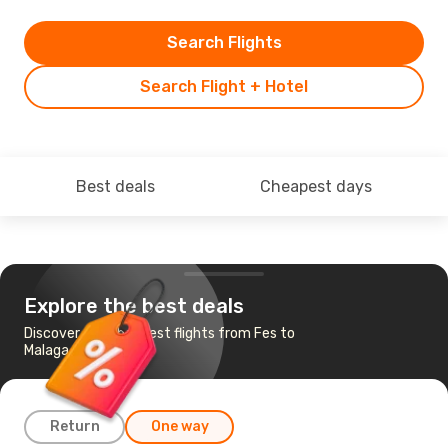
Search Flights
Search Flight + Hotel
Best deals
Cheapest days
Explore the best deals
Discover the cheapest flights from Fes to
Malaga
Return
One way