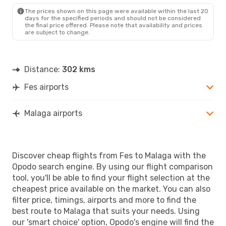
AGP
- FEZ
The prices shown on this page were available within the last 20
days for the specified periods and should not be considered
the final price offered. Please note that availability and prices
are subject to change.
Distance:
302 kms
Fes airports
Malaga airports
Discover cheap flights from Fes to Malaga with the
Opodo search engine. By using our flight comparison
tool, you'll be able to find your flight selection at the
cheapest price available on the market. You can also
filter price, timings, airports and more to find the
best route to Malaga that suits your needs. Using
our 'smart choice' option, Opodo's engine will find the