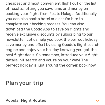
cheapest and most convenient flight out of the list
of results, letting you save time and money on
booking your flight from Fes to Malaga. Additionally,
you can also book a hotel or a car for hire to
complete your booking process. You can also
download the Opodo App to save on flights and
receive exclusive discounts by subscribing to our
newsletter. Let us help you book the perfect holiday,
save money and effort by using Opodo's flight search
engine and enjoy your holiday knowing you got the
best flight deals. So remember, introduce your flight
details, hit search and you're on your way! The
perfect holiday is just around the corner, book now.
Plan your trip
Popular Flight Routes