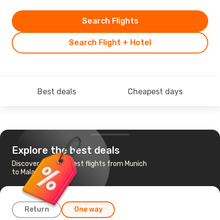
Search Flights
Search Flight + Hotel
Best deals
Cheapest days
Explore the best deals
Discover the cheapest flights from Munich
to Malaga
Return
One way