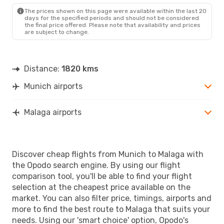
Tue, Sep 1
- Wed, Sep 2
The prices shown on this page were available within the last 20
days for the specified periods and should not be considered
Norwegian Air Sweden
the final price offered. Please note that availability and prices
Direct
are subject to change.
MUC
- AGP
Vueling
1 Stop
AGP
- MUC
Distance:
1820 kms
Munich airports
Malaga airports
Discover cheap flights from Munich to Malaga with
the Opodo search engine. By using our flight
comparison tool, you'll be able to find your flight
selection at the cheapest price available on the
market. You can also filter price, timings, airports and
more to find the best route to Malaga that suits your
needs. Using our 'smart choice' option, Opodo's