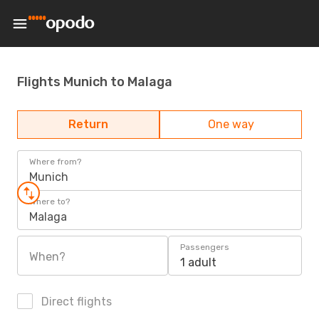
Flights Munich to Malaga
Return
One way
Where from?
Munich
Where to?
Malaga
Passengers
When?
1 adult
Direct flights