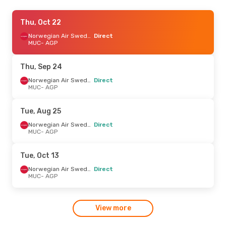
Sun, Sep 13
Thu, Oct 22
- Sun, Sep 20
Norwegian Air Sweden
Norwegian Air Sweden
Direct
Direct
MUC
- AGP
MUC
- AGP
Norwegian Air Sweden
Direct
Thu, Sep 24
AGP
- MUC
Norwegian Air Sweden
Direct
MUC
- AGP
Tue, Oct 6
- Thu, Oct 15
Norwegian Air Sweden
Tue, Aug 25
Direct
MUC
- AGP
Norwegian Air Sweden
Direct
Norwegian Air Sweden
MUC
- AGP
Direct
AGP
- MUC
Tue, Oct 13
Wed, Aug 19
- Tue, Aug 25
Norwegian Air Sweden
Direct
MUC
- AGP
Eurowings
1 Stop
MUC
- AGP
Norwegian Air Sweden
Direct
View more
AGP
- MUC