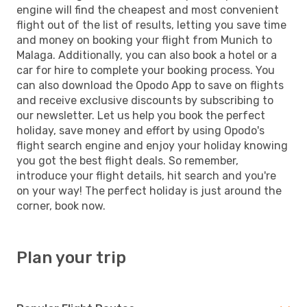
engine will find the cheapest and most convenient
flight out of the list of results, letting you save time
and money on booking your flight from Munich to
Malaga. Additionally, you can also book a hotel or a
car for hire to complete your booking process. You
can also download the Opodo App to save on flights
and receive exclusive discounts by subscribing to
our newsletter. Let us help you book the perfect
holiday, save money and effort by using Opodo's
flight search engine and enjoy your holiday knowing
you got the best flight deals. So remember,
introduce your flight details, hit search and you're
on your way! The perfect holiday is just around the
corner, book now.
Plan your trip