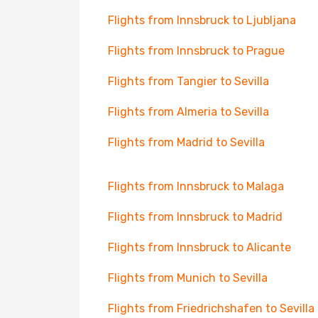
Flights from Innsbruck to Ljubljana
Flights from Innsbruck to Prague
Flights from Tangier to Sevilla
Flights from Almeria to Sevilla
Flights from Madrid to Sevilla
Flights from Innsbruck to Malaga
Flights from Innsbruck to Madrid
Flights from Innsbruck to Alicante
Flights from Munich to Sevilla
Flights from Friedrichshafen to Sevilla