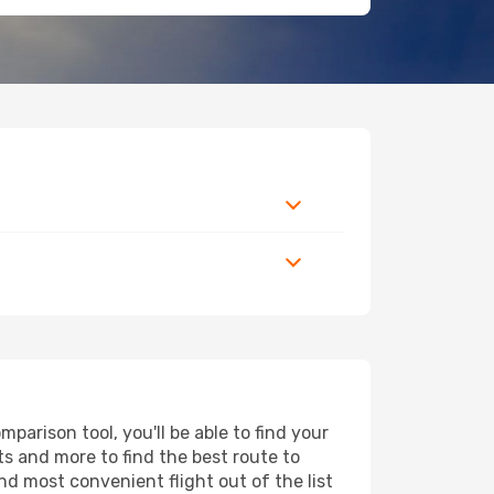
parison tool, you'll be able to find your
rts and more to find the best route to
nd most convenient flight out of the list