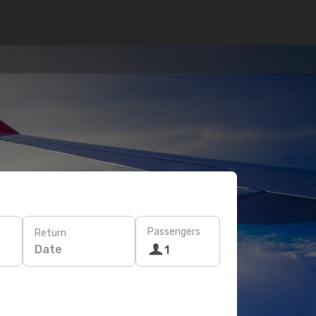
Passengers
Return
Date
1