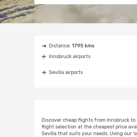
Distance:
1795 kms
Innsbruck airports
Sevilla airports
Discover cheap flights from Innsbruck to S
flight selection at the cheapest price avai
Sevilla that suits your needs. Using our '