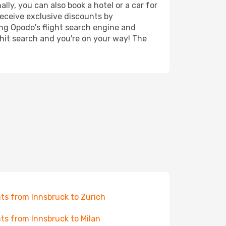
lly, you can also book a hotel or a car for
receive exclusive discounts by
ing Opodo's flight search engine and
 hit search and you're on your way! The
hts from Innsbruck to Zurich
hts from Innsbruck to Milan