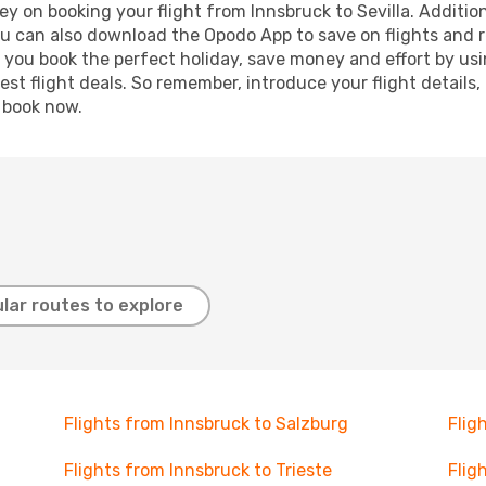
y on booking your flight from Innsbruck to Sevilla. Additiona
ou can also download the Opodo App to save on flights and 
p you book the perfect holiday, save money and effort by us
st flight deals. So remember, introduce your flight details,
, book now.
lar routes to explore
Flights from Innsbruck to Salzburg
Flig
Flights from Innsbruck to Trieste
Flig