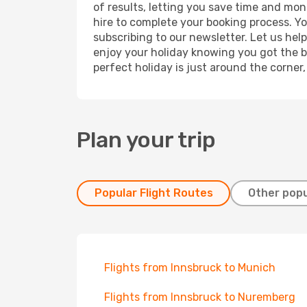
of results, letting you save time and mone
hire to complete your booking process. Y
subscribing to our newsletter. Let us hel
enjoy your holiday knowing you got the be
perfect holiday is just around the corner
Plan your trip
Popular Flight Routes
Other popu
Flights from Innsbruck to Munich
Flights from Innsbruck to Nuremberg