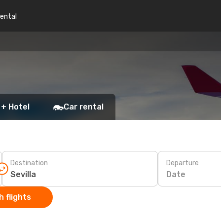
rental
 + Hotel
Car rental
Destination
Departure
Date
 flights