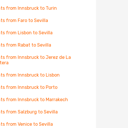
hts from Innsbruck to Turin
hts from Faro to Sevilla
hts from Lisbon to Sevilla
hts from Rabat to Sevilla
hts from Innsbruck to Jerez de La
tera
hts from Innsbruck to Lisbon
hts from Innsbruck to Porto
hts from Innsbruck to Marrakech
hts from Salzburg to Sevilla
hts from Venice to Sevilla