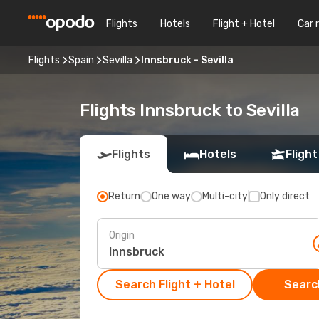
Flights
Hotels
Flight + Hotel
Car 
Flights
Spain
Sevilla
Innsbruck - Sevilla
Flights Innsbruck to Sevilla
Flights
Hotels
Flight
Return
One way
Multi-city
Only direct
Origin
Search Flight + Hotel
Search