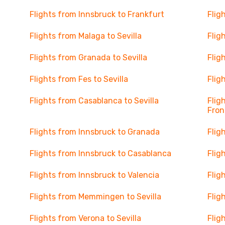
Flights from Innsbruck to Frankfurt
Flig
Flights from Malaga to Sevilla
Flig
Flights from Granada to Sevilla
Flig
Flights from Fes to Sevilla
Flig
Flights from Casablanca to Sevilla
Flig
Fron
Flights from Innsbruck to Granada
Flig
Flights from Innsbruck to Casablanca
Flig
Flights from Innsbruck to Valencia
Flig
Flights from Memmingen to Sevilla
Flig
Flights from Verona to Sevilla
Flig