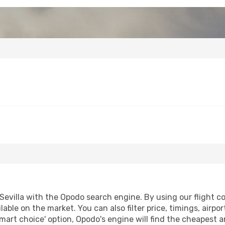
evilla with the Opodo search engine. By using our flight com
lable on the market. You can also filter price, timings, airpo
smart choice' option, Opodo's engine will find the cheapest a