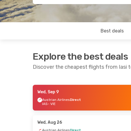
Best deals
Explore the best deals
Discover the cheapest flights from Iasi 
Wed, Sep 9
Wed, Oct 28
- Fri, Oct 30
Tue, Sep 15
- T
Austrian Airlines
Direct
IAS
- VIE
Austrian Airlines
Direct
Austrian Airlin
IAS
- VIE
IAS
- VIE
Austrian Airlines
Direct
Austrian Airlin
VIE
- IAS
VIE
- IAS
Wed, Aug 26
Austrian Airlines
Direct