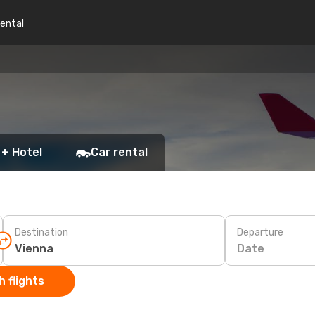
rental
 + Hotel
Car rental
Destination
Departure
Date
 flights