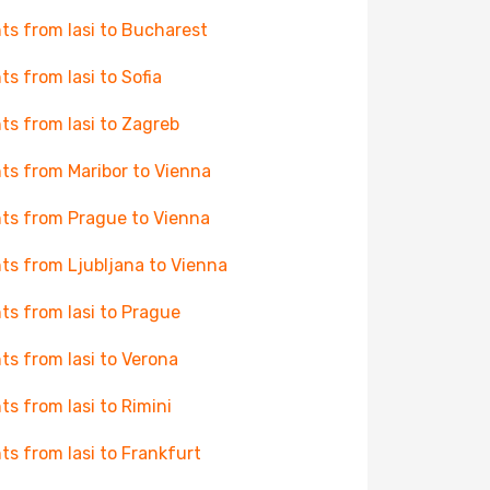
hts from Iasi to Bucharest
hts from Iasi to Sofia
hts from Iasi to Zagreb
hts from Maribor to Vienna
hts from Prague to Vienna
hts from Ljubljana to Vienna
hts from Iasi to Prague
hts from Iasi to Verona
hts from Iasi to Rimini
hts from Iasi to Frankfurt