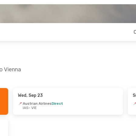
to Vienna
Wed, Sep 23
S
ue, Sep 15
Fri, Oct 9
- Sun, Oct 11
Austrian Airlines
Direct
IAS
- VIE
es
Direct
Austrian Airlines
Direct
IAS
- VIE
es
Direct
Austrian Airlines
Direct
VIE
- IAS