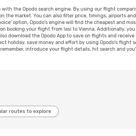
 with the Opodo search engine. By using our flight comparison
on the market. You can also filter price, timings, airports an
oice' option, Opodo's engine will find the cheapest and most
n booking your flight from Iasi to Vienna. Additionally, you c
lso download the Opodo App to save on flights and receive 
ect holiday, save money and effort by using Opodo's flight 
 remember, introduce your flight details, hit search and you
lar routes to explore