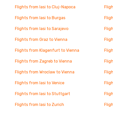
Flights from Iasi to Cluj-Napoca
Flig
Flights from Iasi to Burgas
Flig
Flights from Iasi to Sarajevo
Flig
Flights from Graz to Vienna
Flig
Flights from Klagenfurt to Vienna
Flig
Flights from Zagreb to Vienna
Flig
Flights from Wroclaw to Vienna
Flig
Flights from Iasi to Venice
Flig
Flights from Iasi to Stuttgart
Flig
Flights from Iasi to Zurich
Flig