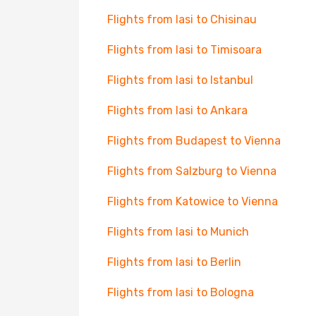
Flights from Iasi to Chisinau
Flights from Iasi to Timisoara
Flights from Iasi to Istanbul
Flights from Iasi to Ankara
Flights from Budapest to Vienna
Flights from Salzburg to Vienna
Flights from Katowice to Vienna
Flights from Iasi to Munich
Flights from Iasi to Berlin
Flights from Iasi to Bologna