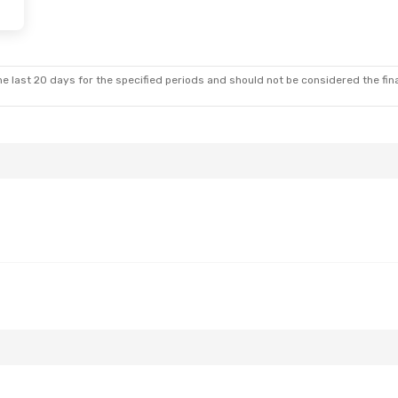
i, Sep 11
Fri, Aug 21
- Wed, Aug 26
es
Direct
Austrian Airlines
Direct
IAS
- VIE
es
Direct
Austrian Airlines
Direct
VIE
- IAS
e last 20 days for the specified periods and should not be considered the final