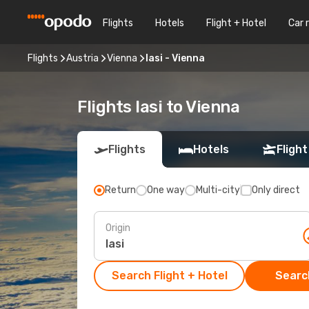
Flights
Hotels
Flight + Hotel
Car 
Flights
Austria
Vienna
Iasi - Vienna
Flights Iasi to Vienna
Flights
Hotels
Flight
Return
One way
Multi-city
Only direct
Origin
Search Flight + Hotel
Search