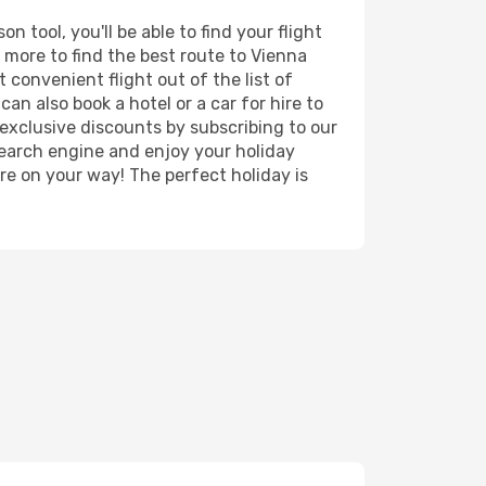
 tool, you'll be able to find your flight
d more to find the best route to Vienna
 convenient flight out of the list of
an also book a hotel or a car for hire to
exclusive discounts by subscribing to our
search engine and enjoy your holiday
're on your way! The perfect holiday is