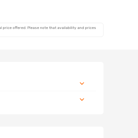
 price offered. Please note that availability and prices