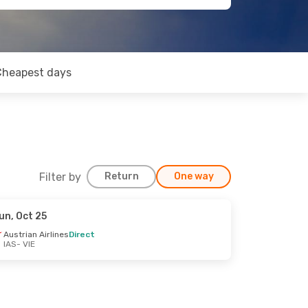
Cheapest days
Filter by
Return
One way
un, Oct 25
Austrian Airlines
Direct
IAS
- VIE