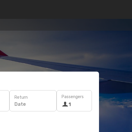
Passengers
Return
Date
1