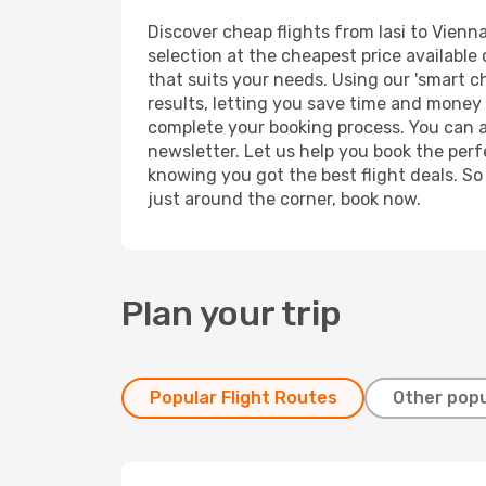
Discover cheap flights from Iasi to Vienna
selection at the cheapest price available 
that suits your needs. Using our 'smart ch
results, letting you save time and money o
complete your booking process. You can a
newsletter. Let us help you book the perf
knowing you got the best flight deals. So
just around the corner, book now.
Plan your trip
Popular Flight Routes
Other popu