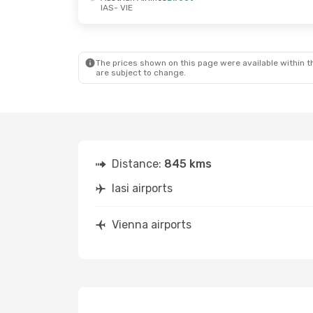
IAS
- VIE
Fri, Oct 2
- Mon, Oct 5
Wed, Sep 9
- Fr
Austrian Airlines
Direct
Austrian Airlin
IAS
- VIE
IAS
- VIE
Austrian Airlines
Direct
Austrian Airlin
VIE
- IAS
VIE
- IAS
The prices shown on this page were available within th
are subject to change.
Distance:
845 kms
Iasi airports
Vienna airports