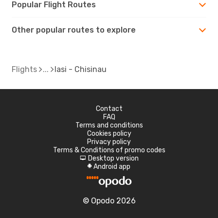
Popular Flight Routes
Other popular routes to explore
Flights
Iasi - Chisinau
Contact
FAQ
Terms and conditions
Cookies policy
Privacy policy
Terms & Conditions of promo codes
Desktop version
d
Android app
A
© Opodo 2026