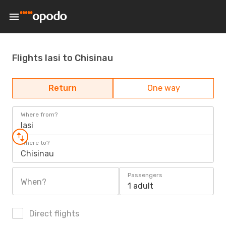
Flights Iasi to Chisinau
Return
One way
Where from?
Iasi
Where to?
Chisinau
Passengers
When?
1 adult
Direct flights