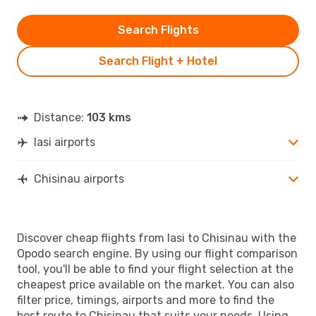
Search Flights
Search Flight + Hotel
Distance:
103 kms
Iasi airports
Chisinau airports
Discover cheap flights from Iasi to Chisinau with the
Opodo search engine. By using our flight comparison
tool, you'll be able to find your flight selection at the
cheapest price available on the market. You can also
filter price, timings, airports and more to find the
best route to Chisinau that suits your needs. Using