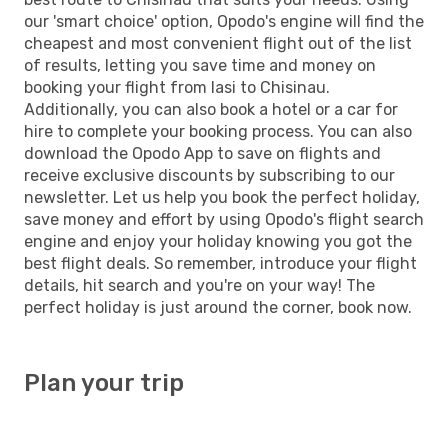
our 'smart choice' option, Opodo's engine will find the
cheapest and most convenient flight out of the list
of results, letting you save time and money on
booking your flight from Iasi to Chisinau.
Additionally, you can also book a hotel or a car for
hire to complete your booking process. You can also
download the Opodo App to save on flights and
receive exclusive discounts by subscribing to our
newsletter. Let us help you book the perfect holiday,
save money and effort by using Opodo's flight search
engine and enjoy your holiday knowing you got the
best flight deals. So remember, introduce your flight
details, hit search and you're on your way! The
perfect holiday is just around the corner, book now.
Plan your trip