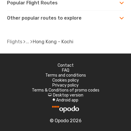
Popular Flight Routes
Other popular routes to explore
Flights
Hong Kong - Kochi
Contact
FAQ
Terms and conditions
Cookies policy
Privacy policy
Terms & Conditions of promo codes
Desktop version
d
Android app
A
© Opodo 2026