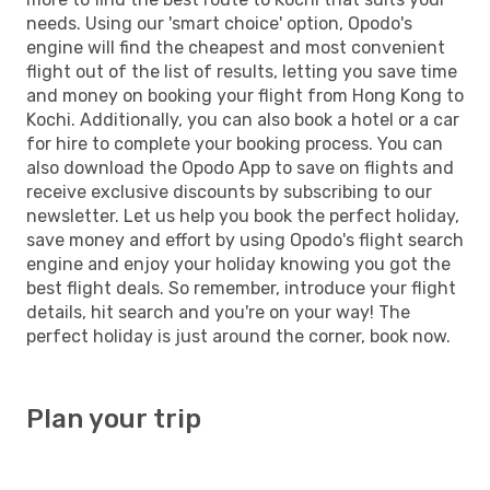
needs. Using our 'smart choice' option, Opodo's
engine will find the cheapest and most convenient
flight out of the list of results, letting you save time
and money on booking your flight from Hong Kong to
Kochi. Additionally, you can also book a hotel or a car
for hire to complete your booking process. You can
also download the Opodo App to save on flights and
receive exclusive discounts by subscribing to our
newsletter. Let us help you book the perfect holiday,
save money and effort by using Opodo's flight search
engine and enjoy your holiday knowing you got the
best flight deals. So remember, introduce your flight
details, hit search and you're on your way! The
perfect holiday is just around the corner, book now.
Plan your trip