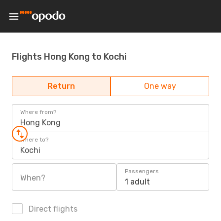
Flights Hong Kong to Kochi
Return
One way
Where from?
Hong Kong
Where to?
Kochi
Passengers
When?
1 adult
Direct flights