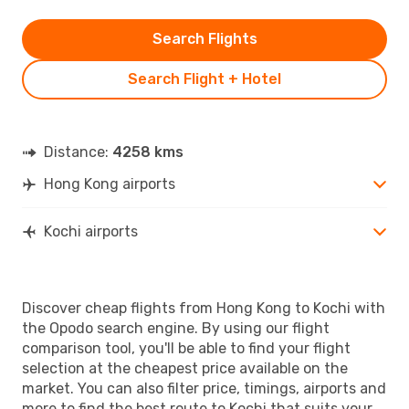
Search Flights
Search Flight + Hotel
Distance:
4258 kms
Hong Kong airports
Kochi airports
Discover cheap flights from Hong Kong to Kochi with
the Opodo search engine. By using our flight
comparison tool, you'll be able to find your flight
selection at the cheapest price available on the
market. You can also filter price, timings, airports and
more to find the best route to Kochi that suits your