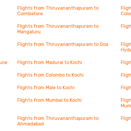
Flights from Thiruvananthapuram to
Flig
Coimbatore
Col
Flights from Thiruvananthapuram to
Flig
Mangaluru
Flights from Thiruvananthapuram to Goa
Flig
Hyd
Pune
Flights from Madurai to Kochi
Flig
Flights from Colombo to Kochi
Flig
Flights from Male to Kochi
Flig
Flights from Mumbai to Kochi
Flig
Mum
Flights from Thiruvananthapuram to
Flig
Ahmedabad