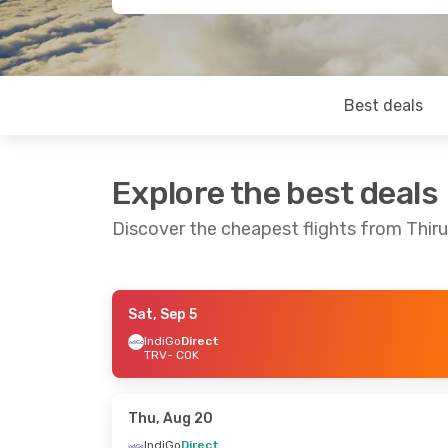
Best deals
Explore the best deals
Discover the cheapest flights from Thi
Sat, Sep 5
Thu, Sep 3
- Sun, Sep 6
Wed, Aug 19
-
IndiGo
Direct
TRV
- COK
IndiGo
Direct
IndiGo
1 Stop
TRV
- COK
TRV
- COK
IndiGo
1 Stop
Air India
1 St
COK
- TRV
COK
- TRV
Thu, Aug 20
IndiGo
Direct