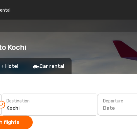
rental
to Kochi
 + Hotel
Car rental
Destination
Departure
Date
 flights