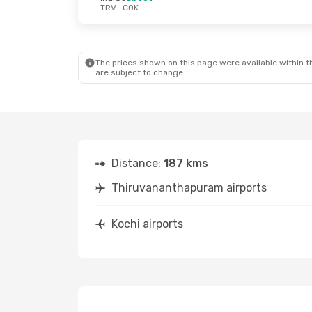
TRV
- COK
The prices shown on this page were available within th
are subject to change.
Distance:
187 kms
Thiruvananthapuram airports
Kochi airports