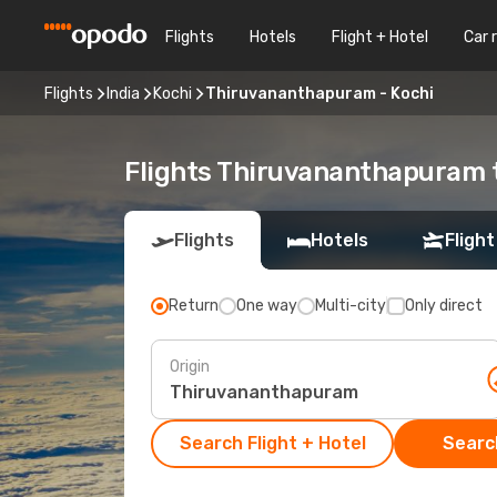
Flights
Hotels
Flight + Hotel
Car 
Flights
India
Kochi
Thiruvananthapuram - Kochi
Flights Thiruvananthapuram 
Flights
Hotels
Flight
Return
One way
Multi-city
Only direct
Origin
Search Flight + Hotel
Search