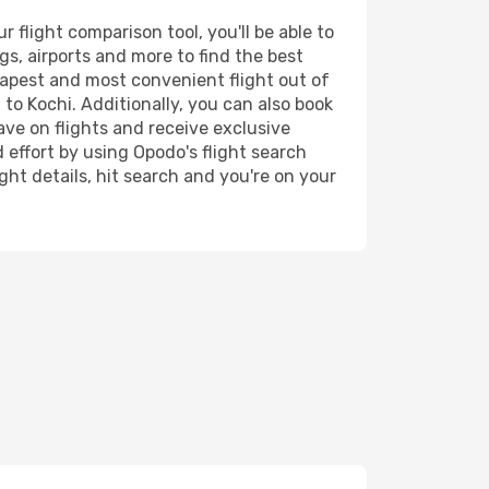
flight comparison tool, you'll be able to
ngs, airports and more to find the best
heapest and most convenient flight out of
to Kochi. Additionally, you can also book
ave on flights and receive exclusive
 effort by using Opodo's flight search
ht details, hit search and you're on your