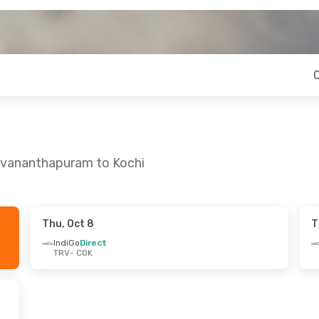
ruvananthapuram to Kochi
Thu, Oct 8
T
 Wed, Aug 19
IndiGo
Direct
TRV
- COK
op