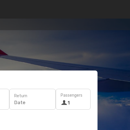
Passengers
Return
Date
1