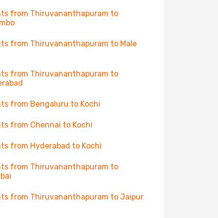
hts from Thiruvananthapuram to
ombo
hts from Thiruvananthapuram to Male
hts from Thiruvananthapuram to
erabad
hts from Bengaluru to Kochi
hts from Chennai to Kochi
hts from Hyderabad to Kochi
hts from Thiruvananthapuram to
bai
hts from Thiruvananthapuram to Jaipur