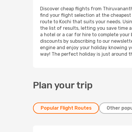
Discover cheap flights from Thiruvananth
find your flight selection at the cheapest 
route to Kochi that suits your needs. Usi
the list of results, letting you save tim
a hotel or a car for hire to complete you
discounts by subscribing to our newslette
engine and enjoy your holiday knowing you
way! The perfect holiday is just around t
Plan your trip
Popular Flight Routes
Other popu