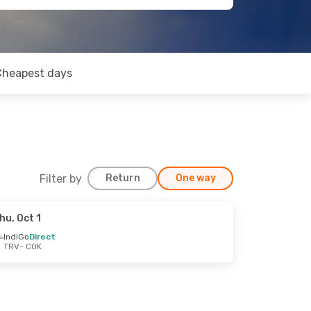
Cheapest days
Filter by
Return
One way
hu, Oct 1
IndiGo
Direct
TRV
- COK