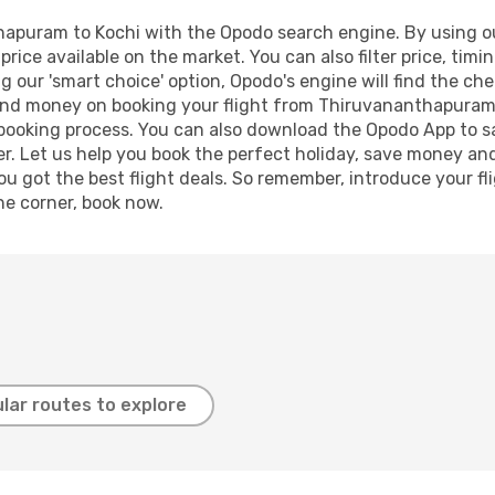
apuram to Kochi with the Opodo search engine. By using our 
price available on the market. You can also filter price, timi
ng our 'smart choice' option, Opodo's engine will find the c
e and money on booking your flight from Thiruvananthapuram 
r booking process. You can also download the Opodo App to s
r. Let us help you book the perfect holiday, save money and
 got the best flight deals. So remember, introduce your flig
he corner, book now.
lar routes to explore