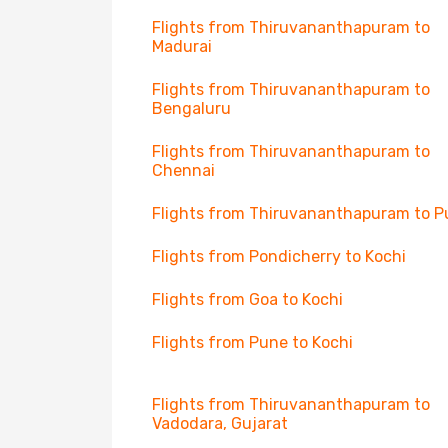
Flights from Thiruvananthapuram to
Madurai
Flights from Thiruvananthapuram to
Bengaluru
Flights from Thiruvananthapuram to
Chennai
Flights from Thiruvananthapuram to 
Flights from Pondicherry to Kochi
Flights from Goa to Kochi
Flights from Pune to Kochi
Flights from Thiruvananthapuram to
Vadodara, Gujarat