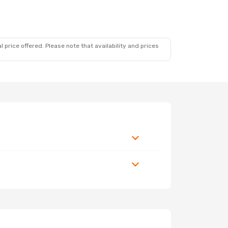
 price offered. Please note that availability and prices