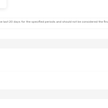
e last 20 days for the specified periods and should not be considered the final