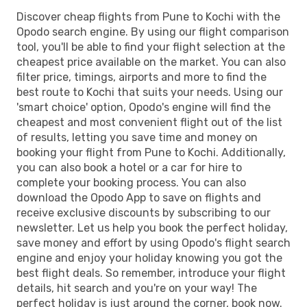
Discover cheap flights from Pune to Kochi with the
Opodo search engine. By using our flight comparison
tool, you'll be able to find your flight selection at the
cheapest price available on the market. You can also
filter price, timings, airports and more to find the
best route to Kochi that suits your needs. Using our
'smart choice' option, Opodo's engine will find the
cheapest and most convenient flight out of the list
of results, letting you save time and money on
booking your flight from Pune to Kochi. Additionally,
you can also book a hotel or a car for hire to
complete your booking process. You can also
download the Opodo App to save on flights and
receive exclusive discounts by subscribing to our
newsletter. Let us help you book the perfect holiday,
save money and effort by using Opodo's flight search
engine and enjoy your holiday knowing you got the
best flight deals. So remember, introduce your flight
details, hit search and you're on your way! The
perfect holiday is just around the corner, book now.