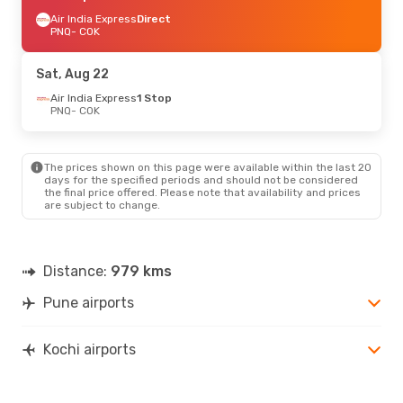
Air India Express
Direct
PNQ
- COK
Sat, Aug 22
Air India Express
1 Stop
PNQ
- COK
The prices shown on this page were available within the last 20
days for the specified periods and should not be considered
the final price offered. Please note that availability and prices
are subject to change.
Distance:
979 kms
Pune airports
Kochi airports