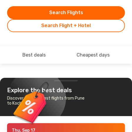
Search Flights
Search Flight + Hotel
Best deals
Cheapest days
Explore the best deals
Discover the cheapest flights from Pune
to Kochi
Thu, Sep 17