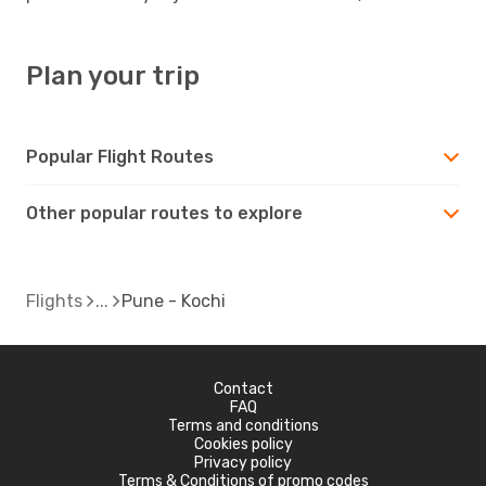
Plan your trip
Popular Flight Routes
Other popular routes to explore
Flights
Pune - Kochi
Contact
FAQ
Terms and conditions
Cookies policy
Privacy policy
Terms & Conditions of promo codes