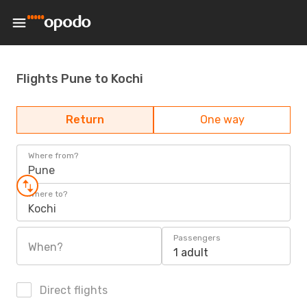
Flights Pune to Kochi
Return
One way
Where from?
Pune
Where to?
Kochi
Passengers
When?
1 adult
Direct flights