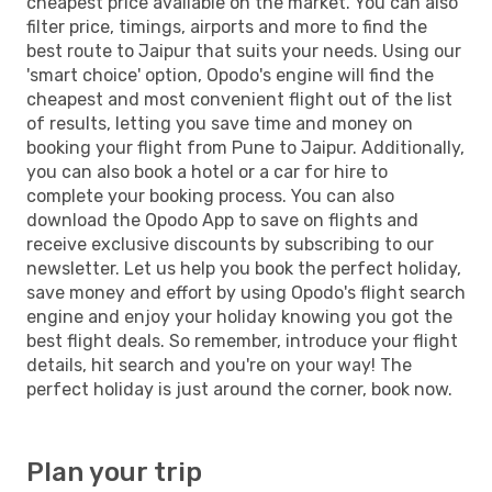
cheapest price available on the market. You can also
filter price, timings, airports and more to find the
best route to Jaipur that suits your needs. Using our
'smart choice' option, Opodo's engine will find the
cheapest and most convenient flight out of the list
of results, letting you save time and money on
booking your flight from Pune to Jaipur. Additionally,
you can also book a hotel or a car for hire to
complete your booking process. You can also
download the Opodo App to save on flights and
receive exclusive discounts by subscribing to our
newsletter. Let us help you book the perfect holiday,
save money and effort by using Opodo's flight search
engine and enjoy your holiday knowing you got the
best flight deals. So remember, introduce your flight
details, hit search and you're on your way! The
perfect holiday is just around the corner, book now.
Plan your trip