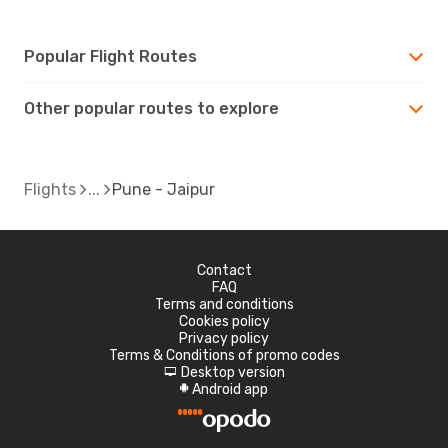
Popular Flight Routes
Other popular routes to explore
Flights
Pune - Jaipur
Contact
FAQ
Terms and conditions
Cookies policy
Privacy policy
Terms & Conditions of promo codes
Desktop version
d
Android app
A