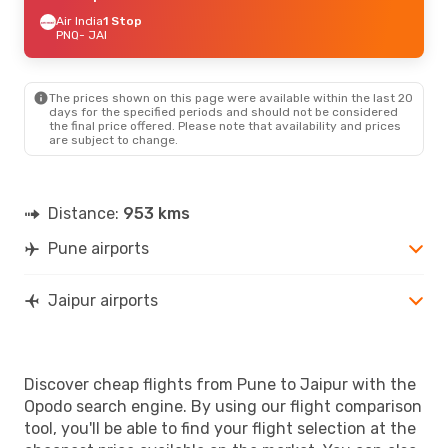
Air India
1 Stop
PNQ
- JAI
The prices shown on this page were available within the last 20
days for the specified periods and should not be considered
the final price offered. Please note that availability and prices
are subject to change.
Distance:
953 kms
Pune airports
Jaipur airports
Discover cheap flights from Pune to Jaipur with the
Opodo search engine. By using our flight comparison
tool, you'll be able to find your flight selection at the