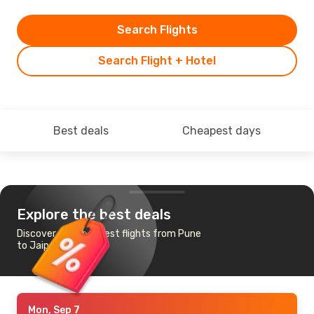
Search Flights
Search Flight + Hotel
Best deals
Cheapest days
Explore the best deals
Discover the cheapest flights from Pune
to Jaipur
Mon, Sep 7