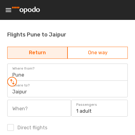
Flights Pune to Jaipur
Return
One way
Where from?
Pune
Where to?
Jaipur
Passengers
When?
1 adult
Direct flights