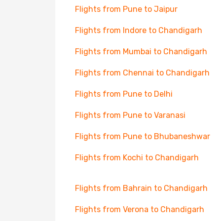
Flights from Pune to Jaipur
Flights from Indore to Chandigarh
Flights from Mumbai to Chandigarh
Flights from Chennai to Chandigarh
Flights from Pune to Delhi
Flights from Pune to Varanasi
Flights from Pune to Bhubaneshwar
Flights from Kochi to Chandigarh
Flights from Bahrain to Chandigarh
Flights from Verona to Chandigarh