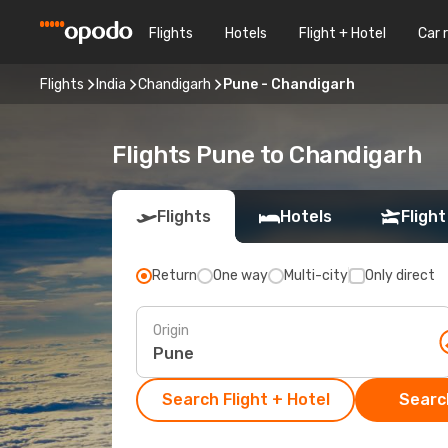
Flights
Hotels
Flight + Hotel
Car 
Flights
India
Chandigarh
Pune - Chandigarh
Flights Pune to Chandigarh
Flights
Hotels
Flight
Return
One way
Multi-city
Only direct
Origin
Search Flight + Hotel
Search