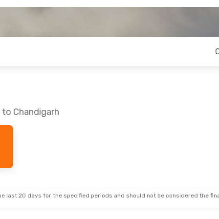
e to Chandigarh
e last 20 days for the specified periods and should not be considered the final