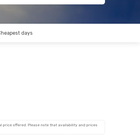
Cheapest days
 price offered. Please note that availability and prices