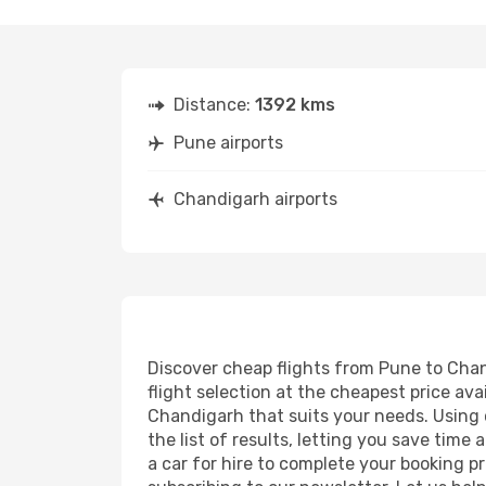
Distance:
1392 kms
Pune airports
Chandigarh airports
Discover cheap flights from Pune to Chand
flight selection at the cheapest price avai
Chandigarh that suits your needs. Using o
the list of results, letting you save tim
a car for hire to complete your booking 