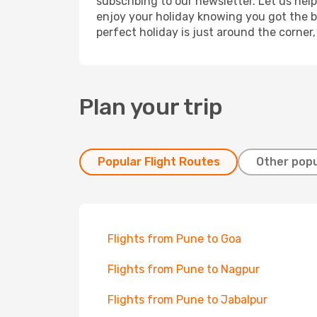
subscribing to our newsletter. Let us hel
enjoy your holiday knowing you got the be
perfect holiday is just around the corner
Plan your trip
Popular Flight Routes
Other popu
Flights from Pune to Goa
Flights from Pune to Nagpur
Flights from Pune to Jabalpur