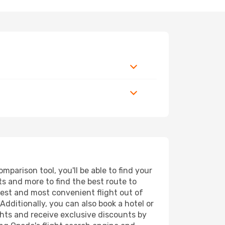
parison tool, you'll be able to find your
rts and more to find the best route to
pest and most convenient flight out of
Additionally, you can also book a hotel or
ghts and receive exclusive discounts by