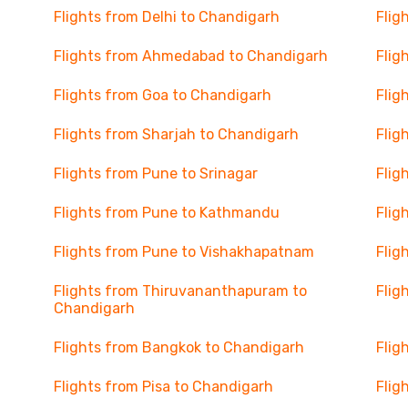
Flights from Delhi to Chandigarh
Flig
Flights from Ahmedabad to Chandigarh
Flig
Flights from Goa to Chandigarh
Flig
Flights from Sharjah to Chandigarh
Flig
Flights from Pune to Srinagar
Flig
Flights from Pune to Kathmandu
Flig
Flights from Pune to Vishakhapatnam
Flig
Flights from Thiruvananthapuram to
Flig
Chandigarh
Flights from Bangkok to Chandigarh
Flig
Flights from Pisa to Chandigarh
Flig