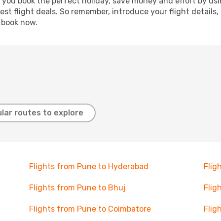
p you book the perfect holiday, save money and effort by us
st flight deals. So remember, introduce your flight details,
, book now.
lar routes to explore
Flights from Pune to Hyderabad
Flig
Flights from Pune to Bhuj
Flig
Flights from Pune to Coimbatore
Flig