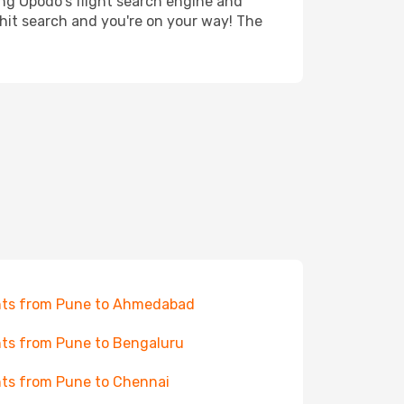
ing Opodo's flight search engine and
 hit search and you're on your way! The
hts from Pune to Ahmedabad
hts from Pune to Bengaluru
hts from Pune to Chennai