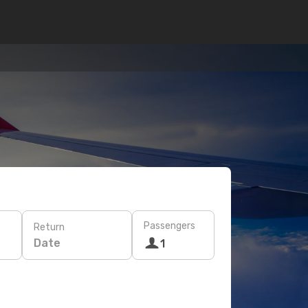
Passengers
Return
Date
1