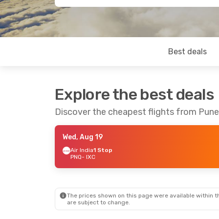
Best deals
Explore the best deals
Discover the cheapest flights from Pun
Wed, Aug 19
Air India
1 Stop
PNQ
- IXC
The prices shown on this page were available within th
are subject to change.