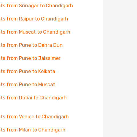
hts from Srinagar to Chandigarh
hts from Raipur to Chandigarh
hts from Muscat to Chandigarh
hts from Pune to Dehra Dun
hts from Pune to Jaisalmer
hts from Pune to Kolkata
hts from Pune to Muscat
hts from Dubai to Chandigarh
hts from Venice to Chandigarh
hts from Milan to Chandigarh