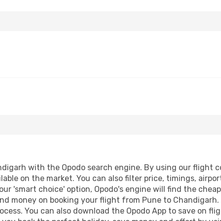
igarh with the Opodo search engine. By using our flight com
lable on the market. You can also filter price, timings, airpo
ur 'smart choice' option, Opodo's engine will find the chea
e and money on booking your flight from Pune to Chandigarh. 
process. You can also download the Opodo App to save on fli