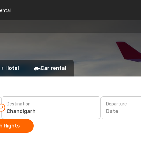
rental
 + Hotel
Car rental
Destination
Departure
Date
 flights