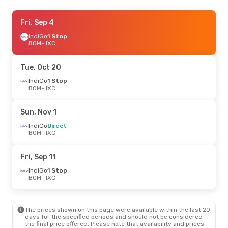
Fri, Sep 11
Fri, Sep 4
- Fri, Sep 18
IndiGo
IndiGo
1 Stop
1 Stop
BOM
BOM
- IXC
- IXC
IndiGo
1 Stop
IXC
- BOM
Tue, Oct 20
IndiGo
1 Stop
BOM
- IXC
Sun, Nov 1
IndiGo
Direct
BOM
- IXC
Fri, Sep 11
IndiGo
1 Stop
BOM
- IXC
The prices shown on this page were available within the last 20
days for the specified periods and should not be considered
the final price offered. Please note that availability and prices