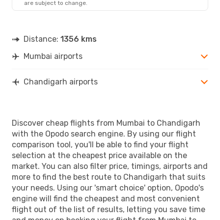
are subject to change.
Distance:
1356 kms
Mumbai airports
Chandigarh airports
Discover cheap flights from Mumbai to Chandigarh
with the Opodo search engine. By using our flight
comparison tool, you'll be able to find your flight
selection at the cheapest price available on the
market. You can also filter price, timings, airports and
more to find the best route to Chandigarh that suits
your needs. Using our 'smart choice' option, Opodo's
engine will find the cheapest and most convenient
flight out of the list of results, letting you save time