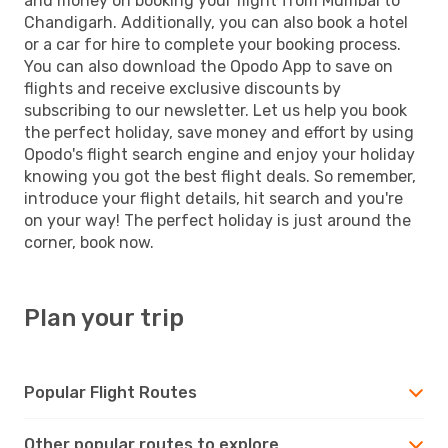
and money on booking your flight from Mumbai to
Chandigarh. Additionally, you can also book a hotel
or a car for hire to complete your booking process.
You can also download the Opodo App to save on
flights and receive exclusive discounts by
subscribing to our newsletter. Let us help you book
the perfect holiday, save money and effort by using
Opodo's flight search engine and enjoy your holiday
knowing you got the best flight deals. So remember,
introduce your flight details, hit search and you're
on your way! The perfect holiday is just around the
corner, book now.
Plan your trip
Popular Flight Routes
Other popular routes to explore