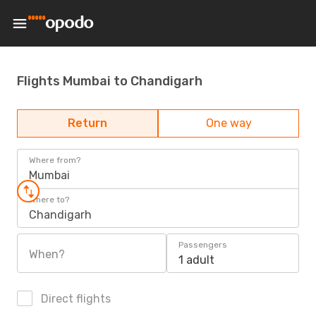
Flights Mumbai to Chandigarh
Return
One way
Where from?
Mumbai
Where to?
Chandigarh
Passengers
When?
1 adult
Direct flights