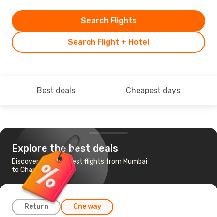
Search Flights
Search Flight + Hotel
Best deals
Cheapest days
Explore the best deals
Discover the cheapest flights from Mumbai
to Chandigarh
Return
One way