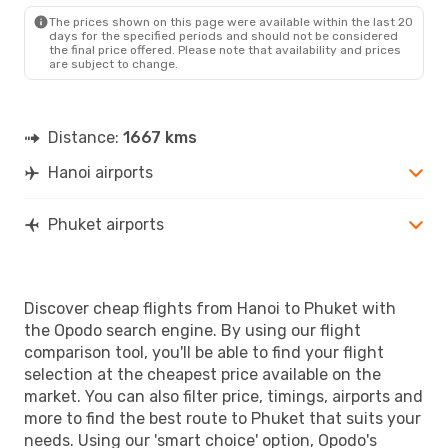
The prices shown on this page were available within the last 20
days for the specified periods and should not be considered
the final price offered. Please note that availability and prices
are subject to change.
Distance:
1667 kms
Hanoi airports
Phuket airports
Discover cheap flights from Hanoi to Phuket with
the Opodo search engine. By using our flight
comparison tool, you'll be able to find your flight
selection at the cheapest price available on the
market. You can also filter price, timings, airports and
more to find the best route to Phuket that suits your
needs. Using our 'smart choice' option, Opodo's