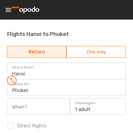
Flights Hanoi to Phuket
Return
One way
Where from?
Hanoi
Where to?
Phuket
Passengers
When?
1 adult
Direct flights