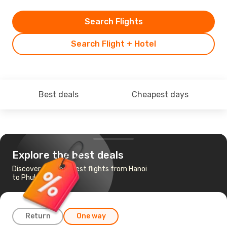
Search Flights
Search Flight + Hotel
Best deals
Cheapest days
Explore the best deals
Discover the cheapest flights from Hanoi
to Phuket
Return
One way