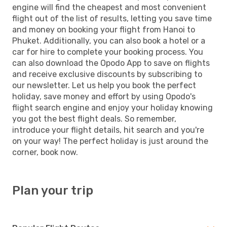
engine will find the cheapest and most convenient
flight out of the list of results, letting you save time
and money on booking your flight from Hanoi to
Phuket. Additionally, you can also book a hotel or a
car for hire to complete your booking process. You
can also download the Opodo App to save on flights
and receive exclusive discounts by subscribing to
our newsletter. Let us help you book the perfect
holiday, save money and effort by using Opodo's
flight search engine and enjoy your holiday knowing
you got the best flight deals. So remember,
introduce your flight details, hit search and you're
on your way! The perfect holiday is just around the
corner, book now.
Plan your trip