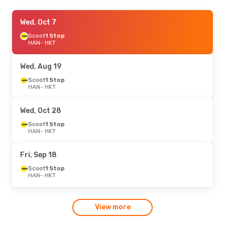
Fri, Aug 21
Wed, Oct 7
- Thu, Aug 27
Scoot
Scoot
1 Stop
1 Stop
HAN
HAN
- HKT
- HKT
Scoot
1 Stop
HKT
- HAN
Wed, Aug 19
Sun, Sep 13
Scoot
1 Stop
- Sun, Sep 20
HAN
- HKT
Vietnam Airlines
1 Stop
HAN
- HKT
Vietnam Airlines
1 Stop
Wed, Oct 28
HKT
- HAN
Scoot
1 Stop
HAN
- HKT
Fri, Sep 18
Scoot
1 Stop
HAN
- HKT
View more