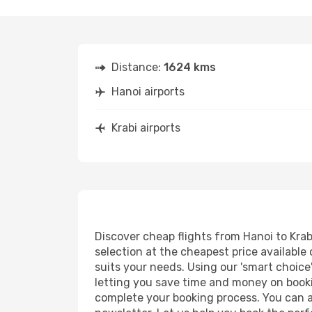
Distance:
1624 kms
Hanoi airports
Krabi airports
Discover cheap flights from Hanoi to Krabi
selection at the cheapest price available o
suits your needs. Using our 'smart choice'
letting you save time and money on booking
complete your booking process. You can a