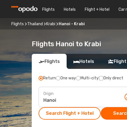
Flights
Hotels
Flight + Hotel
Car 
Flights
Thailand
Krabi
Hanoi - Krabi
Flights Hanoi to Krabi
Flights
Hotels
Flight
Return
One way
Multi-city
Only direct
Origin
Search Flight + Hotel
Search