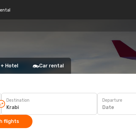
rental
 + Hotel
Car rental
Destination
Departure
Date
 flights