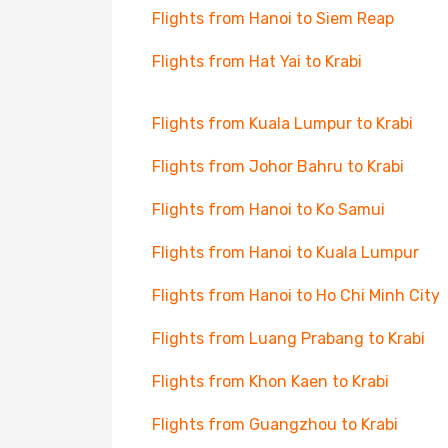
Flights from Hanoi to Siem Reap
Flights from Hat Yai to Krabi
Flights from Kuala Lumpur to Krabi
Flights from Johor Bahru to Krabi
Flights from Hanoi to Ko Samui
Flights from Hanoi to Kuala Lumpur
Flights from Hanoi to Ho Chi Minh City
Flights from Luang Prabang to Krabi
Flights from Khon Kaen to Krabi
Flights from Guangzhou to Krabi