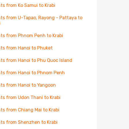
hts from Ko Samui to Krabi
hts from U-Tapao, Rayong - Pattaya to
i
hts from Phnom Penh to Krabi
hts from Hanoi to Phuket
hts from Hanoi to Phu Quoc Island
hts from Hanoi to Phnom Penh
hts from Hanoi to Yangoon
hts from Udon Thani to Krabi
hts from Chiang Mai to Krabi
hts from Shenzhen to Krabi