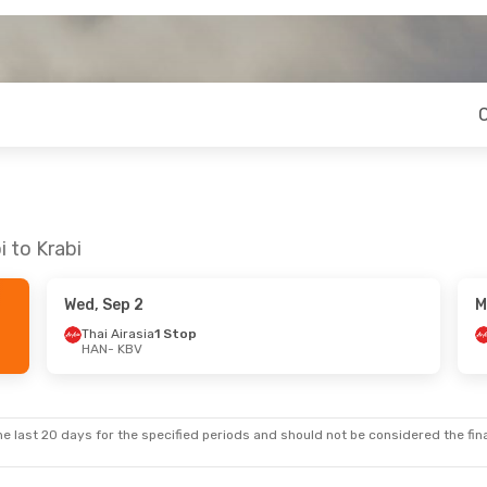
 to Krabi
Wed, Sep 2
M
Thai Airasia
1 Stop
HAN
- KBV
e last 20 days for the specified periods and should not be considered the final