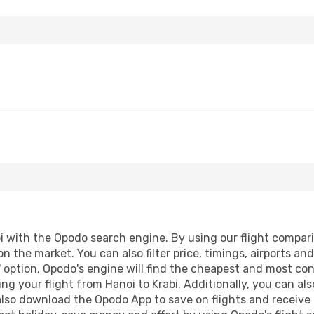
 with the Opodo search engine. By using our flight comparison
n the market. You can also filter price, timings, airports an
 option, Opodo's engine will find the cheapest and most conve
 your flight from Hanoi to Krabi. Additionally, you can also 
lso download the Opodo App to save on flights and receive 