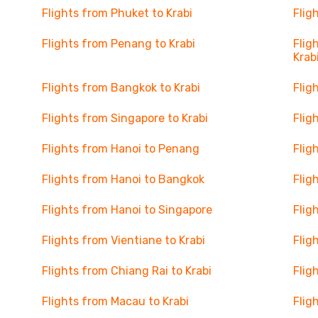
Flights from Phuket to Krabi
Flig
Flights from Penang to Krabi
Flig
Krab
Flights from Bangkok to Krabi
Flig
Flights from Singapore to Krabi
Flig
Flights from Hanoi to Penang
Flig
Flights from Hanoi to Bangkok
Flig
Flights from Hanoi to Singapore
Flig
Flights from Vientiane to Krabi
Flig
Flights from Chiang Rai to Krabi
Flig
Flights from Macau to Krabi
Flig