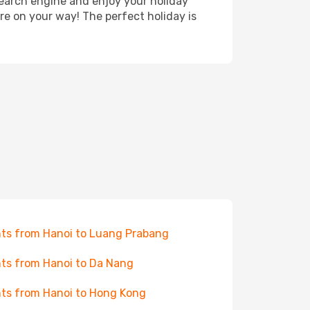
search engine and enjoy your holiday
're on your way! The perfect holiday is
hts from Hanoi to Luang Prabang
hts from Hanoi to Da Nang
hts from Hanoi to Hong Kong