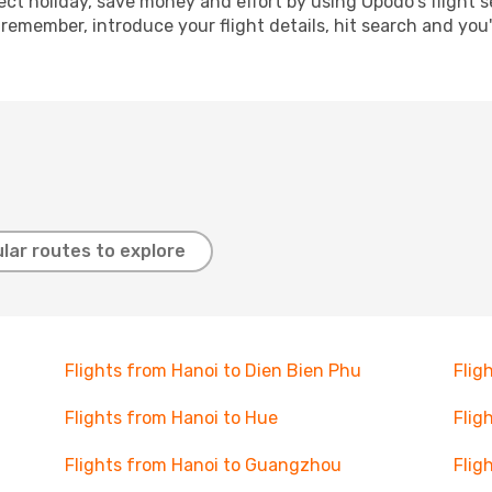
ect holiday, save money and effort by using Opodo's flight 
 remember, introduce your flight details, hit search and you
lar routes to explore
Flights from Hanoi to Dien Bien Phu
Flig
Flights from Hanoi to Hue
Flig
Flights from Hanoi to Guangzhou
Flig