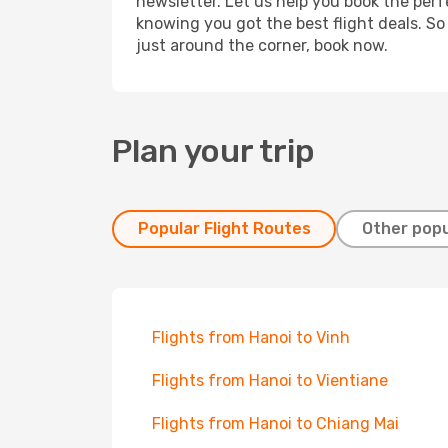
newsletter. Let us help you book the perf
knowing you got the best flight deals. So
just around the corner, book now.
Plan your trip
Popular Flight Routes
Other popu
Flights from Hanoi to Vinh
Flights from Hanoi to Vientiane
Flights from Hanoi to Chiang Mai