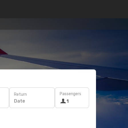
Passengers
Return
Date
1