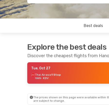
Best deals
Explore the best deals
Discover the cheapest flights from Hanoi
Tue, Oct 27
Thai Airasia
1 Stop
HAN
- KBV
The prices shown on this page were available within th
are subject to change.