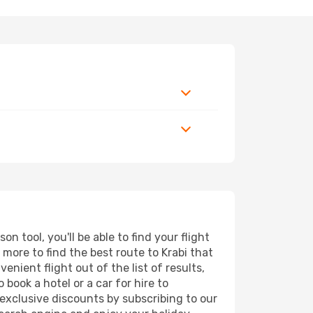
 tool, you'll be able to find your flight
d more to find the best route to Krabi that
nient flight out of the list of results,
book a hotel or a car for hire to
exclusive discounts by subscribing to our