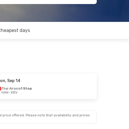
Cheapest days
on, Sep 14
Thai Airasia
1 Stop
HAN
- KBV
 price offered. Please note that availability and prices