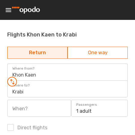
Flights Khon Kaen to Krabi
Return
One way
Where from?
Khon Kaen
Where to?
Krabi
Passengers
When?
1 adult
Direct flights