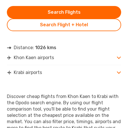
Search Flights
Search Flight + Hotel
Distance:
1026 kms
Khon Kaen airports
Krabi airports
Discover cheap flights from Khon Kaen to Krabi with
the Opodo search engine. By using our flight
comparison tool, you'll be able to find your flight
selection at the cheapest price available on the
market. You can also filter price, timings, airports and
more to find the best route to Krabi that suits your