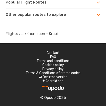
Popular Flight Routes
Other popular routes to explore
Flights
Khon Kaen - Krabi
Contact
FAQ
Terms and conditions
Cookies policy
Privacy policy
Terms & Conditions of promo codes
Desktop version
d
Android app
A
© Opodo 2026