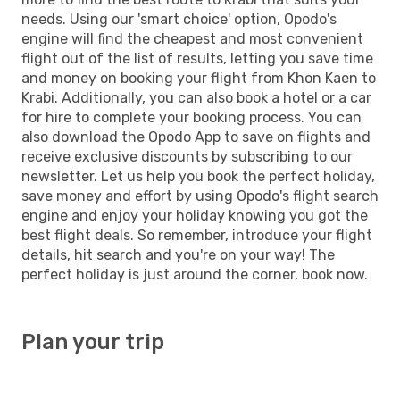
needs. Using our 'smart choice' option, Opodo's
engine will find the cheapest and most convenient
flight out of the list of results, letting you save time
and money on booking your flight from Khon Kaen to
Krabi. Additionally, you can also book a hotel or a car
for hire to complete your booking process. You can
also download the Opodo App to save on flights and
receive exclusive discounts by subscribing to our
newsletter. Let us help you book the perfect holiday,
save money and effort by using Opodo's flight search
engine and enjoy your holiday knowing you got the
best flight deals. So remember, introduce your flight
details, hit search and you're on your way! The
perfect holiday is just around the corner, book now.
Plan your trip