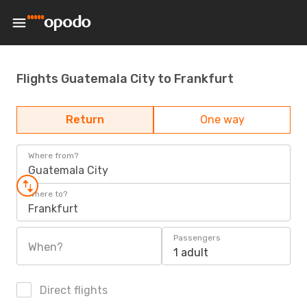
Flights Guatemala City to Frankfurt
Return
One way
Where from?
Guatemala City
Where to?
Frankfurt
Passengers
When?
1 adult
Direct flights