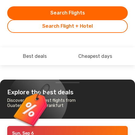
Search Flights
Search Flight + Hotel
Best deals
Cheapest days
Explore the best deals
Discover the cheapest flights from
Guatemala City to Frankfurt
Sun, Sep 6