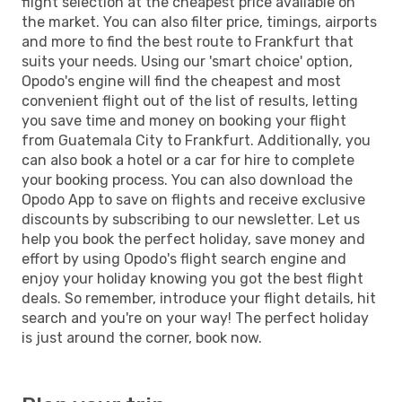
flight selection at the cheapest price available on
the market. You can also filter price, timings, airports
and more to find the best route to Frankfurt that
suits your needs. Using our 'smart choice' option,
Opodo's engine will find the cheapest and most
convenient flight out of the list of results, letting
you save time and money on booking your flight
from Guatemala City to Frankfurt. Additionally, you
can also book a hotel or a car for hire to complete
your booking process. You can also download the
Opodo App to save on flights and receive exclusive
discounts by subscribing to our newsletter. Let us
help you book the perfect holiday, save money and
effort by using Opodo's flight search engine and
enjoy your holiday knowing you got the best flight
deals. So remember, introduce your flight details, hit
search and you're on your way! The perfect holiday
is just around the corner, book now.