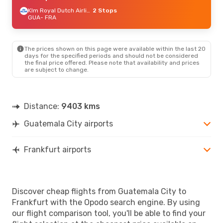
Klm Royal Dutch Airlines
2 Stops
GUA
- FRA
The prices shown on this page were available within the last 20
days for the specified periods and should not be considered
the final price offered. Please note that availability and prices
are subject to change.
Distance:
9403 kms
Guatemala City airports
Frankfurt airports
Discover cheap flights from Guatemala City to
Frankfurt with the Opodo search engine. By using
our flight comparison tool, you'll be able to find your