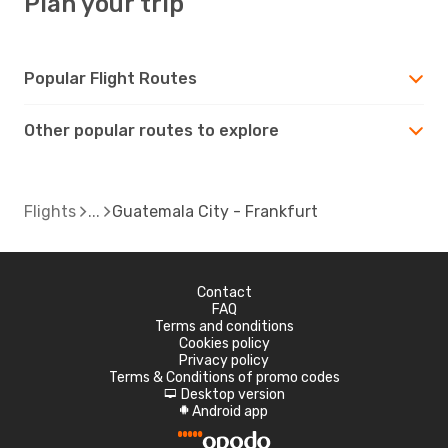
Plan your trip
Popular Flight Routes
Other popular routes to explore
Flights
Guatemala City - Frankfurt
Contact
FAQ
Terms and conditions
Cookies policy
Privacy policy
Terms & Conditions of promo codes
Desktop version
d
Android app
A