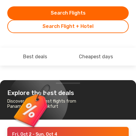
Search Flights
Search Flight + Hotel
Best deals
Cheapest days
Explore the best deals
Discover the cheapest flights from
Panama City to Frankfurt
Fri, Oct 2
- Sun, Oct 4