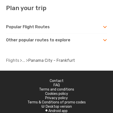
Plan your trip
Popular Flight Routes
Other popular routes to explore
Flights
Panama City - Frankfurt
Contact
FAQ
Terms and conditions
Cookies policy
Privacy policy
Terms & Conditions of promo codes
Desktop version
d
Android app
A