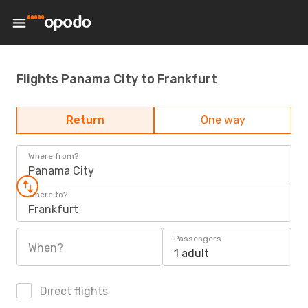
Flights Panama City to Frankfurt
Return
One way
Where from?
Panama City
Where to?
Frankfurt
Passengers
When?
1 adult
Direct flights