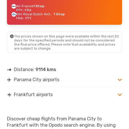
Air France
1 Stop
PTY
- FRA
Klm Royal Dutch Airlines
1 Stop
FRA
- PTY
The prices shown on this page were available within the last 20
days for the specified periods and should not be considered
the final price offered. Please note that availability and prices
are subject to change.
Distance:
9114 kms
Panama City airports
Frankfurt airports
Discover cheap flights from Panama City to
Frankfurt with the Opodo search engine. By using