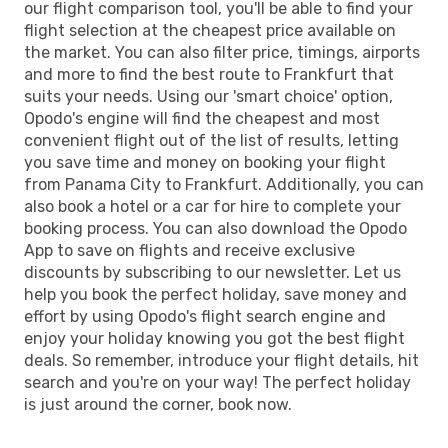
our flight comparison tool, you'll be able to find your
flight selection at the cheapest price available on
the market. You can also filter price, timings, airports
and more to find the best route to Frankfurt that
suits your needs. Using our 'smart choice' option,
Opodo's engine will find the cheapest and most
convenient flight out of the list of results, letting
you save time and money on booking your flight
from Panama City to Frankfurt. Additionally, you can
also book a hotel or a car for hire to complete your
booking process. You can also download the Opodo
App to save on flights and receive exclusive
discounts by subscribing to our newsletter. Let us
help you book the perfect holiday, save money and
effort by using Opodo's flight search engine and
enjoy your holiday knowing you got the best flight
deals. So remember, introduce your flight details, hit
search and you're on your way! The perfect holiday
is just around the corner, book now.