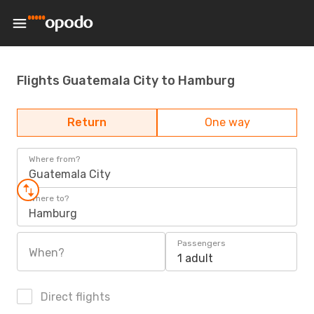
Flights Guatemala City to Hamburg
Return
One way
Where from?
Guatemala City
Where to?
Hamburg
Passengers
When?
1 adult
Direct flights