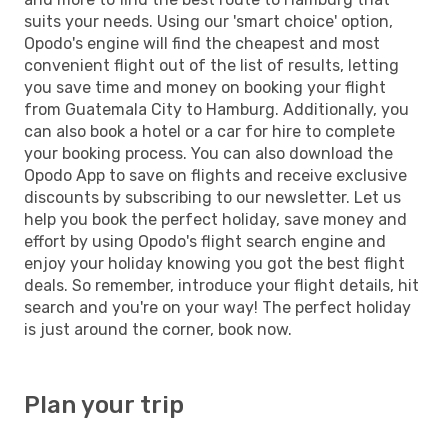
suits your needs. Using our 'smart choice' option,
Opodo's engine will find the cheapest and most
convenient flight out of the list of results, letting
you save time and money on booking your flight
from Guatemala City to Hamburg. Additionally, you
can also book a hotel or a car for hire to complete
your booking process. You can also download the
Opodo App to save on flights and receive exclusive
discounts by subscribing to our newsletter. Let us
help you book the perfect holiday, save money and
effort by using Opodo's flight search engine and
enjoy your holiday knowing you got the best flight
deals. So remember, introduce your flight details, hit
search and you're on your way! The perfect holiday
is just around the corner, book now.
Plan your trip