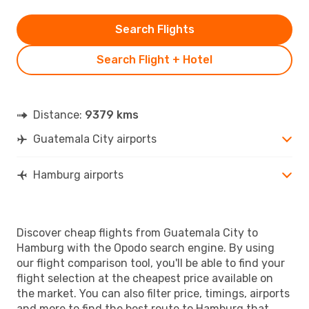
Search Flights
Search Flight + Hotel
Distance:
9379 kms
Guatemala City airports
Hamburg airports
Discover cheap flights from Guatemala City to
Hamburg with the Opodo search engine. By using
our flight comparison tool, you'll be able to find your
flight selection at the cheapest price available on
the market. You can also filter price, timings, airports
and more to find the best route to Hamburg that