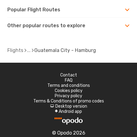
Popular Flight Routes
Other popular routes to explore
Flights
Guatemala City - Hamburg
Contact
FAQ
Terms and conditions
Cookies policy
Privacy policy
Terms & Conditions of promo codes
Desktop version
d
Android app
A
© Opodo 2026