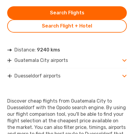
Search Flights
Search Flight + Hotel
Distance:
9240 kms
Guatemala City airports
Duesseldorf airports
Discover cheap flights from Guatemala City to
Duesseldorf with the Opodo search engine. By using
our flight comparison tool, you'll be able to find your
flight selection at the cheapest price available on
the market. You can also filter price, timings, airports
and more to find the best route to Duesseldorf that