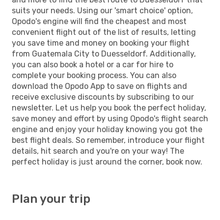
suits your needs. Using our 'smart choice' option,
Opodo's engine will find the cheapest and most
convenient flight out of the list of results, letting
you save time and money on booking your flight
from Guatemala City to Duesseldorf. Additionally,
you can also book a hotel or a car for hire to
complete your booking process. You can also
download the Opodo App to save on flights and
receive exclusive discounts by subscribing to our
newsletter. Let us help you book the perfect holiday,
save money and effort by using Opodo's flight search
engine and enjoy your holiday knowing you got the
best flight deals. So remember, introduce your flight
details, hit search and you're on your way! The
perfect holiday is just around the corner, book now.
Plan your trip