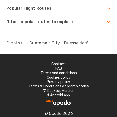
Popular Flight Routes
Other popular routes to explore
Flights
Guatemala City - Duesseldorf
Contact
FAQ
Terms and conditions
Cookies policy
Privacy policy
Terms & Conditions of promo codes
Desktop version
d
Android app
A
© Opodo 2026