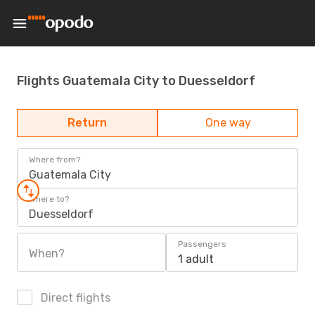
Flights Guatemala City to Duesseldorf
Return
One way
Where from?
Guatemala City
Where to?
Duesseldorf
Passengers
When?
1 adult
Direct flights