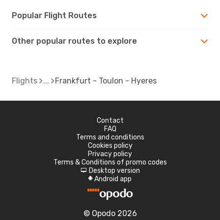
Popular Flight Routes
Other popular routes to explore
Flights
Frankfurt - Toulon - Hyeres
Contact
FAQ
Terms and conditions
Cookies policy
Privacy policy
Terms & Conditions of promo codes
Desktop version
d
Android app
A
© Opodo 2026