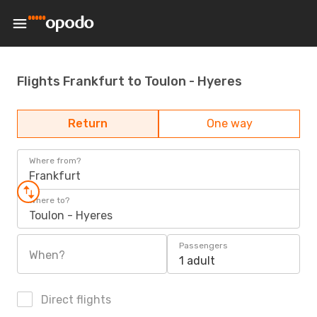
Flights Frankfurt to Toulon - Hyeres
Return
One way
Where from?
Frankfurt
Where to?
Toulon - Hyeres
Passengers
When?
1 adult
Direct flights