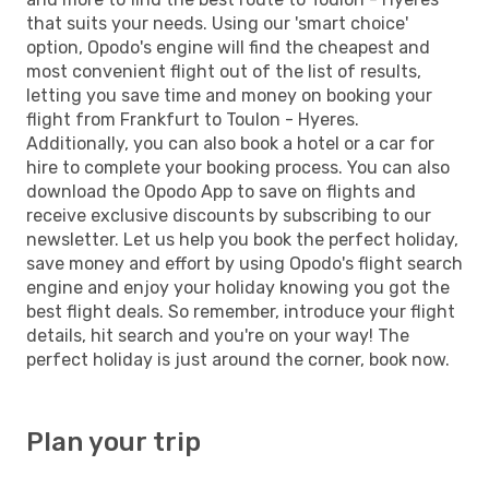
that suits your needs. Using our 'smart choice'
option, Opodo's engine will find the cheapest and
most convenient flight out of the list of results,
letting you save time and money on booking your
flight from Frankfurt to Toulon - Hyeres.
Additionally, you can also book a hotel or a car for
hire to complete your booking process. You can also
download the Opodo App to save on flights and
receive exclusive discounts by subscribing to our
newsletter. Let us help you book the perfect holiday,
save money and effort by using Opodo's flight search
engine and enjoy your holiday knowing you got the
best flight deals. So remember, introduce your flight
details, hit search and you're on your way! The
perfect holiday is just around the corner, book now.
Plan your trip