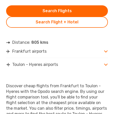
Search Flights
Search Flight + Hotel
Distance:
805 kms
Frankfurt airports
Toulon - Hyeres airports
Discover cheap flights from Frankfurt to Toulon -
Hyeres with the Opodo search engine. By using our
flight comparison tool, you'll be able to find your
flight selection at the cheapest price available on
the market. You can also filter price, timings, airports
and more to find the best route to Toulon - Hyeres