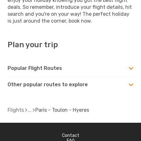
enjoy your holiday knowing you got the best flight
deals. So remember, introduce your flight details, hit
search and you're on your way! The perfect holiday
is just around the corner, book now.
Plan your trip
Popular Flight Routes
Other popular routes to explore
Flights
Paris - Toulon - Hyeres
Contact
FAQ