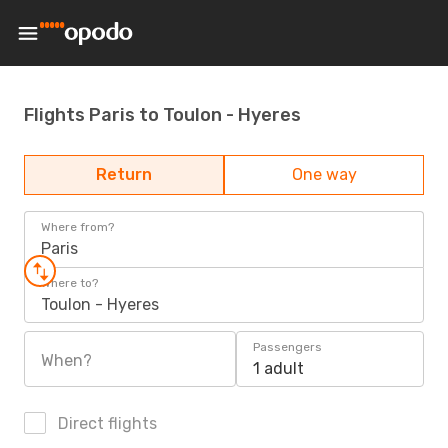
Flights Paris to Toulon - Hyeres
Return
One way
Where from?
Paris
Where to?
Toulon - Hyeres
Passengers
When?
1 adult
Direct flights