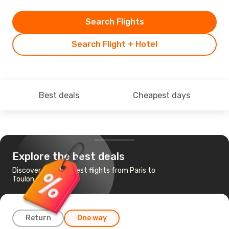
Search Flights
Search Flight + Hotel
Best deals
Cheapest days
Explore the best deals
Discover the cheapest flights from Paris to
Toulon - Hyeres
Return
One way