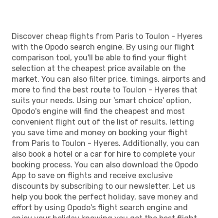
Discover cheap flights from Paris to Toulon - Hyeres
with the Opodo search engine. By using our flight
comparison tool, you'll be able to find your flight
selection at the cheapest price available on the
market. You can also filter price, timings, airports and
more to find the best route to Toulon - Hyeres that
suits your needs. Using our 'smart choice' option,
Opodo's engine will find the cheapest and most
convenient flight out of the list of results, letting
you save time and money on booking your flight
from Paris to Toulon - Hyeres. Additionally, you can
also book a hotel or a car for hire to complete your
booking process. You can also download the Opodo
App to save on flights and receive exclusive
discounts by subscribing to our newsletter. Let us
help you book the perfect holiday, save money and
effort by using Opodo's flight search engine and