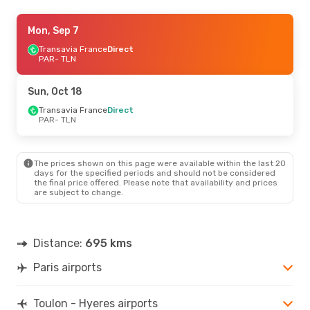
Wed, Sep 2
Mon, Sep 7
- Wed, Sep 9
Transavia France
Transavia France
Direct
Direct
PAR
PAR
- TLN
- TLN
Transavia France
Direct
TLN
- PAR
Sun, Oct 18
Sat, Sep 12
Transavia France
- Sun, Sep 13
Direct
PAR
- TLN
Transavia France
Direct
PAR
- TLN
Transavia France
Direct
TLN
- PAR
The prices shown on this page were available within the last 20
days for the specified periods and should not be considered
the final price offered. Please note that availability and prices
Fri, Sep 25
- Sun, Sep 27
are subject to change.
Transavia France
Direct
PAR
- TLN
Transavia France
Direct
TLN
- PAR
Distance:
695 kms
Paris airports
Toulon - Hyeres airports