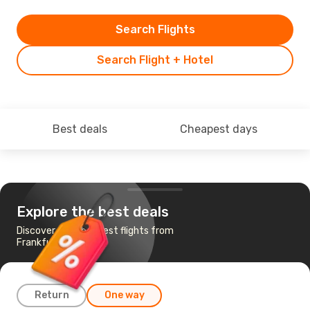
Search Flights
Search Flight + Hotel
Best deals
Cheapest days
Explore the best deals
Discover the cheapest flights from
Frankfurt to Turin
Return
One way