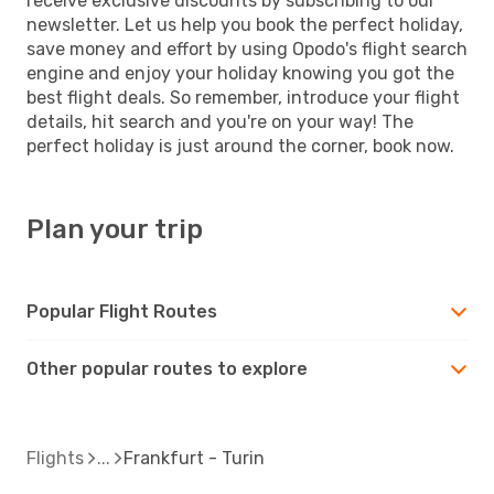
receive exclusive discounts by subscribing to our
newsletter. Let us help you book the perfect holiday,
save money and effort by using Opodo's flight search
engine and enjoy your holiday knowing you got the
best flight deals. So remember, introduce your flight
details, hit search and you're on your way! The
perfect holiday is just around the corner, book now.
Plan your trip
Popular Flight Routes
Other popular routes to explore
Flights
Frankfurt - Turin