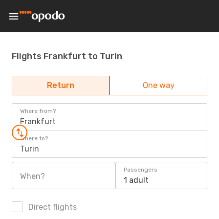
Flights Frankfurt to Turin
Return
One way
Where from?
Frankfurt
Where to?
Turin
Passengers
When?
1 adult
Direct flights