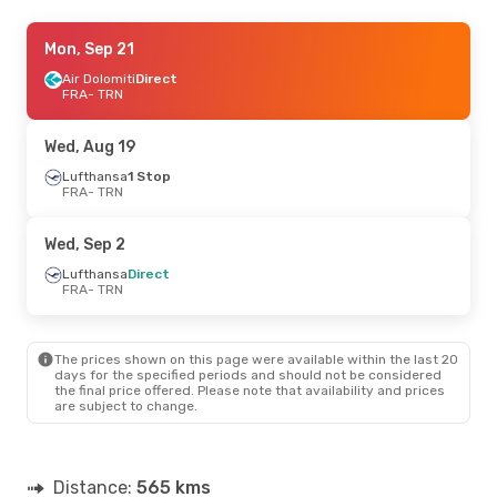
Fri, Aug 28
Mon, Sep 21
- Sun, Aug 30
Lufthansa
Air Dolomiti
Direct
Direct
FRA
FRA
- TRN
- TRN
Lufthansa
Direct
TRN
- FRA
Wed, Aug 19
Wed, Oct 21
Lufthansa
1 Stop
- Mon, Oct 26
FRA
- TRN
Lufthansa
Direct
FRA
- TRN
Lufthansa
Direct
Wed, Sep 2
TRN
- FRA
Lufthansa
Direct
FRA
- TRN
Fri, Sep 18
- Mon, Sep 21
Lufthansa
Direct
FRA
- TRN
The prices shown on this page were available within the last 20
Air Dolomiti
Direct
days for the specified periods and should not be considered
TRN
- FRA
the final price offered. Please note that availability and prices
are subject to change.
Thu, Oct 1
- Sun, Oct 4
Lufthansa
Direct
FRA
- TRN
Distance:
565 kms
Lufthansa
Direct