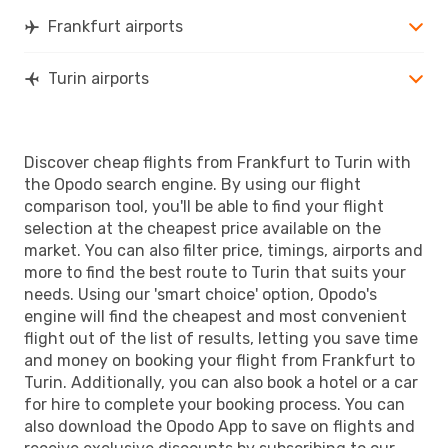
TRN
- FRA
Frankfurt airports
Turin airports
Discover cheap flights from Frankfurt to Turin with
the Opodo search engine. By using our flight
comparison tool, you'll be able to find your flight
selection at the cheapest price available on the
market. You can also filter price, timings, airports and
more to find the best route to Turin that suits your
needs. Using our 'smart choice' option, Opodo's
engine will find the cheapest and most convenient
flight out of the list of results, letting you save time
and money on booking your flight from Frankfurt to
Turin. Additionally, you can also book a hotel or a car
for hire to complete your booking process. You can
also download the Opodo App to save on flights and