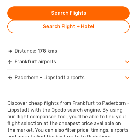
Search Flights
Search Flight + Hotel
Distance:
178 kms
Frankfurt airports
Paderborn - Lippstadt airports
Discover cheap flights from Frankfurt to Paderborn -
Lippstadt with the Opodo search engine. By using
our flight comparison tool, you'll be able to find your
flight selection at the cheapest price available on
the market. You can also filter price, timings, airports
and more to find the best route to Paderborn -