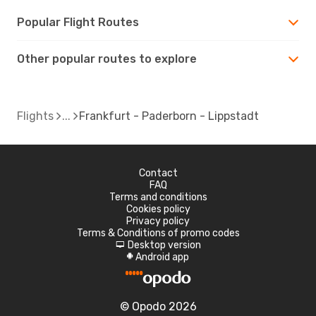
Popular Flight Routes
Other popular routes to explore
Flights
Frankfurt - Paderborn - Lippstadt
Contact
FAQ
Terms and conditions
Cookies policy
Privacy policy
Terms & Conditions of promo codes
Desktop version
d
Android app
A
© Opodo 2026