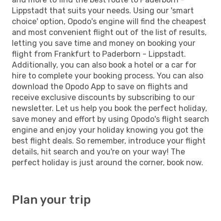
Lippstadt that suits your needs. Using our 'smart
choice' option, Opodo's engine will find the cheapest
and most convenient flight out of the list of results,
letting you save time and money on booking your
flight from Frankfurt to Paderborn - Lippstadt.
Additionally, you can also book a hotel or a car for
hire to complete your booking process. You can also
download the Opodo App to save on flights and
receive exclusive discounts by subscribing to our
newsletter. Let us help you book the perfect holiday,
save money and effort by using Opodo's flight search
engine and enjoy your holiday knowing you got the
best flight deals. So remember, introduce your flight
details, hit search and you're on your way! The
perfect holiday is just around the corner, book now.
Plan your trip