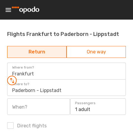
Flights Frankfurt to Paderborn - Lippstadt
Return
One way
Where from?
Frankfurt
Where to?
Paderborn - Lippstadt
Passengers
When?
1 adult
Direct flights