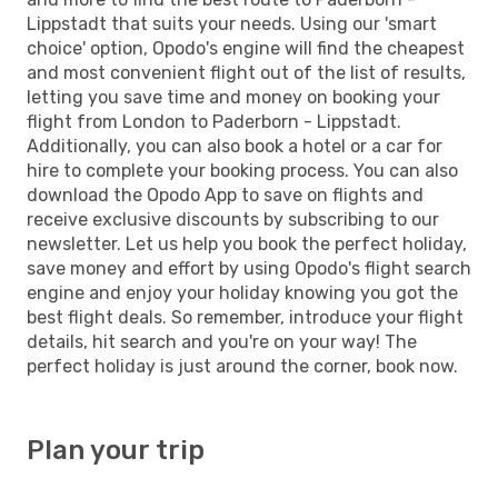
Lippstadt that suits your needs. Using our 'smart
choice' option, Opodo's engine will find the cheapest
and most convenient flight out of the list of results,
letting you save time and money on booking your
flight from London to Paderborn - Lippstadt.
Additionally, you can also book a hotel or a car for
hire to complete your booking process. You can also
download the Opodo App to save on flights and
receive exclusive discounts by subscribing to our
newsletter. Let us help you book the perfect holiday,
save money and effort by using Opodo's flight search
engine and enjoy your holiday knowing you got the
best flight deals. So remember, introduce your flight
details, hit search and you're on your way! The
perfect holiday is just around the corner, book now.
Plan your trip