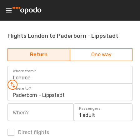
Flights London to Paderborn - Lippstadt
Return
One way
Where from?
London
Where to?
Paderborn - Lippstadt
Passengers
When?
1 adult
Direct flights