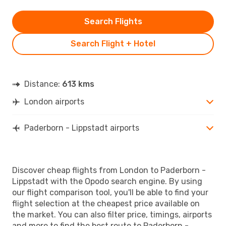
Search Flights
Search Flight + Hotel
Distance:
613 kms
London airports
Paderborn - Lippstadt airports
Discover cheap flights from London to Paderborn -
Lippstadt with the Opodo search engine. By using
our flight comparison tool, you'll be able to find your
flight selection at the cheapest price available on
the market. You can also filter price, timings, airports
and more to find the best route to Paderborn -