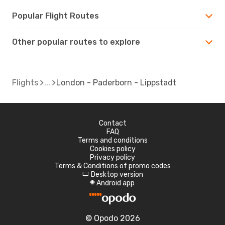
Popular Flight Routes
Other popular routes to explore
Flights
London - Paderborn - Lippstadt
Contact
FAQ
Terms and conditions
Cookies policy
Privacy policy
Terms & Conditions of promo codes
Desktop version
d
Android app
A
© Opodo 2026