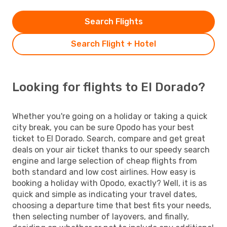
Search Flights
Search Flight + Hotel
Looking for flights to El Dorado?
Whether you're going on a holiday or taking a quick
city break, you can be sure Opodo has your best
ticket to El Dorado. Search, compare and get great
deals on your air ticket thanks to our speedy search
engine and large selection of cheap flights from
both standard and low cost airlines. How easy is
booking a holiday with Opodo, exactly? Well, it is as
quick and simple as indicating your travel dates,
choosing a departure time that best fits your needs,
then selecting number of layovers, and finally,