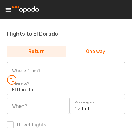
Flights to El Dorado
Return
One way
Where from?
Where to?
El Dorado
Passengers
When?
1 adult
Direct flights