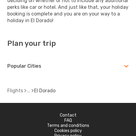
deciding on whether or not to include any additional
perks like car or hotel. And just like that, your holiday
booking is complete and you are on your way to a
holiday in El Dorado!
Plan your trip
Popular Cities
Flights
El Dorado
Contact
FAQ
Terms and conditions
Cookies policy
Privacy policy