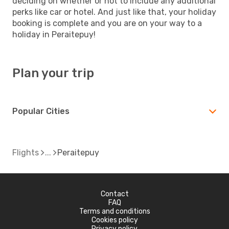
deciding on whether or not to include any additional
perks like car or hotel. And just like that, your holiday
booking is complete and you are on your way to a
holiday in Peraitepuy!
Plan your trip
Popular Cities
Flights
Peraitepuy
Contact
FAQ
Terms and conditions
Cookies policy
Privacy policy