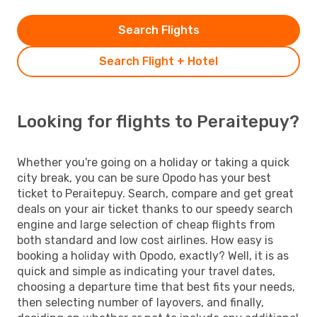
Search Flights
Search Flight + Hotel
Looking for flights to Peraitepuy?
Whether you're going on a holiday or taking a quick
city break, you can be sure Opodo has your best
ticket to Peraitepuy. Search, compare and get great
deals on your air ticket thanks to our speedy search
engine and large selection of cheap flights from
both standard and low cost airlines. How easy is
booking a holiday with Opodo, exactly? Well, it is as
quick and simple as indicating your travel dates,
choosing a departure time that best fits your needs,
then selecting number of layovers, and finally,