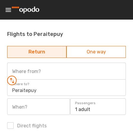
Flights to Peraitepuy
Return
One way
Where from?
Where to?
Peraitepuy
Passengers
When?
1 adult
Direct flights