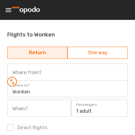
Flights to Wonken
Return
One way
Where from?
Where to?
Wonken
Passengers
When?
1 adult
Direct flights