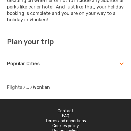
deciding on whether or not to include any additional
perks like car or hotel. And just like that, your holiday
booking is complete and you are on your way to a
holiday in Wonken!
Plan your trip
Popular Cities
Flights
Wonken
Contact
FAQ
Terms and conditions
Cookies policy
Privacy policy