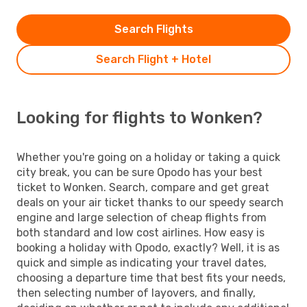
Search Flights
Search Flight + Hotel
Looking for flights to Wonken?
Whether you're going on a holiday or taking a quick
city break, you can be sure Opodo has your best
ticket to Wonken. Search, compare and get great
deals on your air ticket thanks to our speedy search
engine and large selection of cheap flights from
both standard and low cost airlines. How easy is
booking a holiday with Opodo, exactly? Well, it is as
quick and simple as indicating your travel dates,
choosing a departure time that best fits your needs,
then selecting number of layovers, and finally,