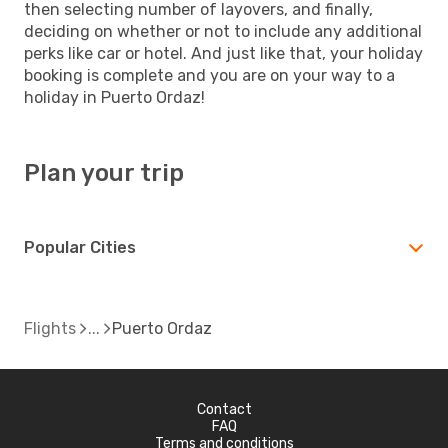
then selecting number of layovers, and finally,
deciding on whether or not to include any additional
perks like car or hotel. And just like that, your holiday
booking is complete and you are on your way to a
holiday in Puerto Ordaz!
Plan your trip
Popular Cities
Flights
Puerto Ordaz
Contact
FAQ
Terms and conditions