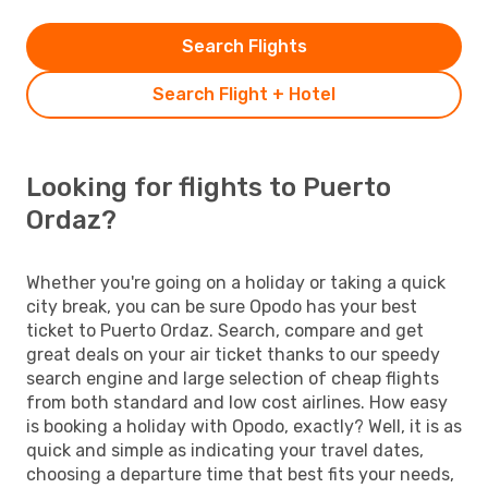
Search Flights
Search Flight + Hotel
Looking for flights to Puerto
Ordaz?
Whether you're going on a holiday or taking a quick
city break, you can be sure Opodo has your best
ticket to Puerto Ordaz. Search, compare and get
great deals on your air ticket thanks to our speedy
search engine and large selection of cheap flights
from both standard and low cost airlines. How easy
is booking a holiday with Opodo, exactly? Well, it is as
quick and simple as indicating your travel dates,
choosing a departure time that best fits your needs,