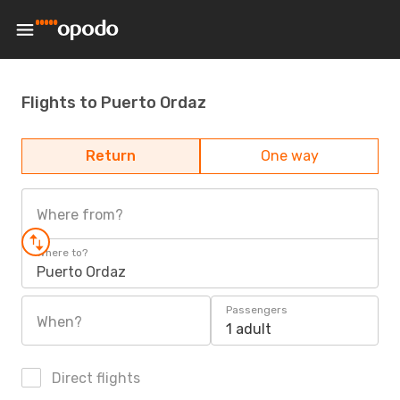
Flights to Puerto Ordaz
Return
One way
Where from?
Where to?
Puerto Ordaz
Passengers
When?
1 adult
Direct flights