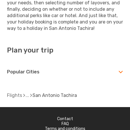
your needs, then selecting number of layovers, and
finally, deciding on whether or not to include any
additional perks like car or hotel. And just like that,
your holiday booking is complete and you are on your
way to a holiday in San Antonio Tachira!
Plan your trip
Popular Cities
Flights
San Antonio Tachira
Contact
FAQ
Terms and conditions