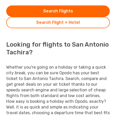
Search Flights
Search Flight + Hotel
Looking for flights to San Antonio
Tachira?
Whether you're going on a holiday or taking a quick
city break, you can be sure Opodo has your best
ticket to San Antonio Tachira. Search, compare and
get great deals on your air ticket thanks to our
speedy search engine and large selection of cheap
flights from both standard and low cost airlines.
How easy is booking a holiday with Opodo, exactly?
Well, it is as quick and simple as indicating your
travel dates, choosing a departure time that best fits