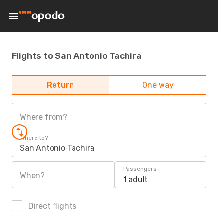
Flights to San Antonio Tachira
Return
One way
Where from?
Where to?
San Antonio Tachira
Passengers
When?
1 adult
Direct flights