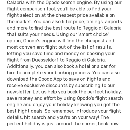
Calabria with the Opodo search engine. By using our
flight comparison tool, you'll be able to find your
flight selection at the cheapest price available on
the market. You can also filter price, timings, airports
and more to find the best route to Reggio di Calabria
that suits your needs. Using our 'smart choice'
option, Opodo's engine will find the cheapest and
most convenient flight out of the list of results,
letting you save time and money on booking your
flight from Duesseldorf to Reggio di Calabria.
Additionally, you can also book a hotel or a car for
hire to complete your booking process. You can also
download the Opodo App to save on flights and
receive exclusive discounts by subscribing to our
newsletter. Let us help you book the perfect holiday,
save money and effort by using Opodo's flight search
engine and enjoy your holiday knowing you got the
best flight deals. So remember, introduce your flight
details, hit search and you're on your way! The
perfect holiday is just around the corner, book now.