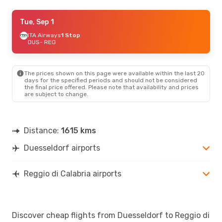
Tue, Sep 1
Tue, Sep 1
- Tue, Sep 8
ITA Airways
ITA Airways
2 Stops
1 Stop
DUS
DUS
- REG
- REG
ITA Airways
2 Stops
REG
- DUS
The prices shown on this page were available within the last 20
Tue, Aug 25
- Thu, Aug 27
days for the specified periods and should not be considered
the final price offered. Please note that availability and prices
Lufthansa
2 Stops
are subject to change.
DUS
- REG
ITA Airways
1 Stop
REG
- DUS
Distance:
1615 kms
Duesseldorf airports
Reggio di Calabria airports
Discover cheap flights from Duesseldorf to Reggio di