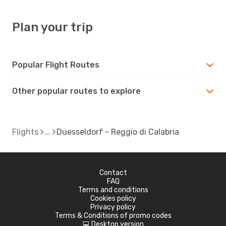
Plan your trip
Popular Flight Routes
Other popular routes to explore
Flights
Duesseldorf - Reggio di Calabria
Contact
FAQ
Terms and conditions
Cookies policy
Privacy policy
Terms & Conditions of promo codes
Desktop version
d