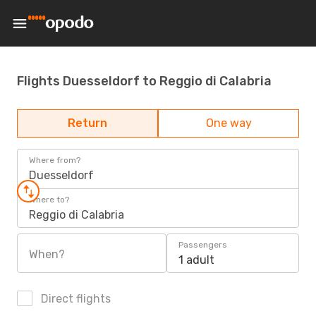
Flights Duesseldorf to Reggio di Calabria
Return
One way
Where from?
Duesseldorf
Where to?
Reggio di Calabria
Passengers
When?
1 adult
Direct flights