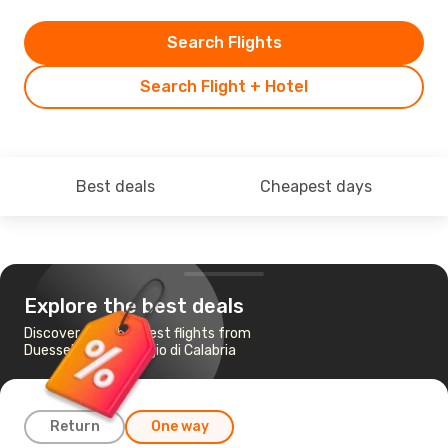
Search Flights
Search Flight + Hotel
Best deals
Cheapest days
Explore the best deals
Discover the cheapest flights from
Duesseldorf to Reggio di Calabria
Return
One way