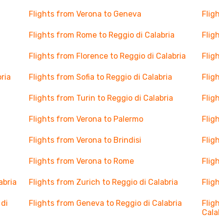
Flights from Verona to Geneva
Flig
Flights from Rome to Reggio di Calabria
Flig
Flights from Florence to Reggio di Calabria
Flig
ria
Flights from Sofia to Reggio di Calabria
Flig
Flights from Turin to Reggio di Calabria
Flig
Flights from Verona to Palermo
Flig
Flights from Verona to Brindisi
Flig
Flights from Verona to Rome
Flig
abria
Flights from Zurich to Reggio di Calabria
Flig
 di
Flights from Geneva to Reggio di Calabria
Flig
Cala