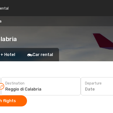
rental
a
labria
 + Hotel
Car rental
Destination
Departure
Date
 flights