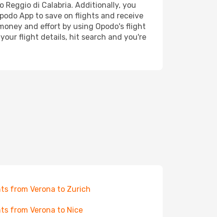
o Reggio di Calabria. Additionally, you
Opodo App to save on flights and receive
 money and effort by using Opodo's flight
our flight details, hit search and you're
hts from Verona to Zurich
hts from Verona to Nice