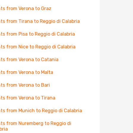
hts from Verona to Graz
hts from Tirana to Reggio di Calabria
hts from Pisa to Reggio di Calabria
hts from Nice to Reggio di Calabria
hts from Verona to Catania
hts from Verona to Malta
hts from Verona to Bari
hts from Verona to Tirana
hts from Munich to Reggio di Calabria
hts from Nuremberg to Reggio di
bria