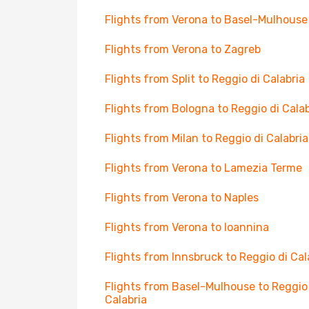
Flights from Verona to Basel-Mulhouse
Flights from Verona to Zagreb
Flights from Split to Reggio di Calabria
Flights from Bologna to Reggio di Calab
Flights from Milan to Reggio di Calabria
Flights from Verona to Lamezia Terme
Flights from Verona to Naples
Flights from Verona to Ioannina
Flights from Innsbruck to Reggio di Cal
Flights from Basel-Mulhouse to Reggio
Calabria