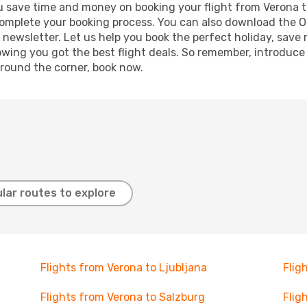
 you save time and money on booking your flight from Verona t
o complete your booking process. You can also download the 
 newsletter. Let us help you book the perfect holiday, save
ing you got the best flight deals. So remember, introduce y
around the corner, book now.
lar routes to explore
Flights from Verona to Ljubljana
Flig
Flights from Verona to Salzburg
Flig