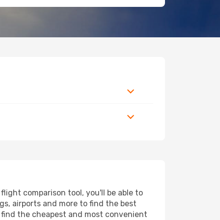
light comparison tool, you'll be able to
ngs, airports and more to find the best
ll find the cheapest and most convenient