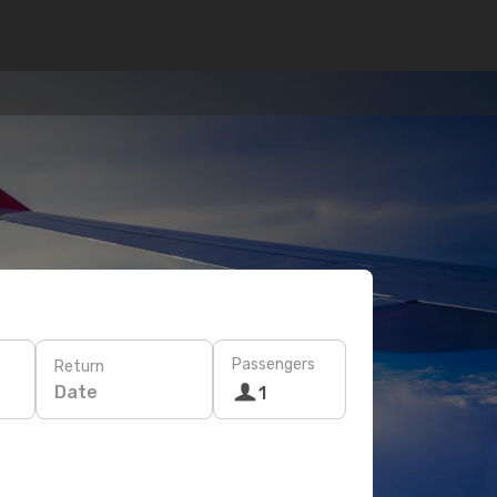
Passengers
Return
Date
1