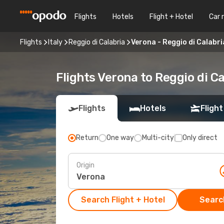
Flights
Hotels
Flight + Hotel
Car 
Flights
Italy
Reggio di Calabria
Verona - Reggio di Calabri
Flights Verona to Reggio di Ca
Flights
Hotels
Flight
Return
One way
Multi-city
Only direct
Origin
Search Flight + Hotel
Search