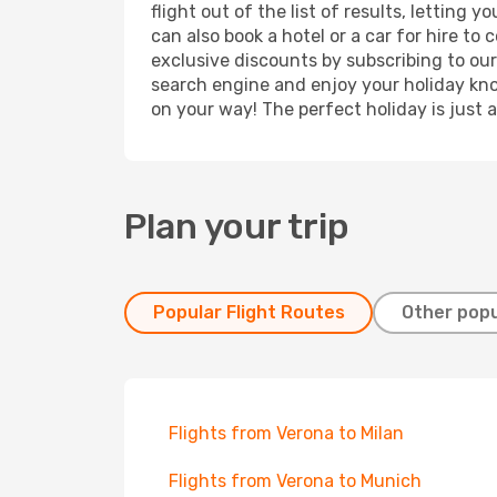
flight out of the list of results, letting
can also book a hotel or a car for hire t
exclusive discounts by subscribing to our
search engine and enjoy your holiday know
on your way! The perfect holiday is just 
Plan your trip
Popular Flight Routes
Other popu
Flights from Verona to Milan
Flights from Verona to Munich