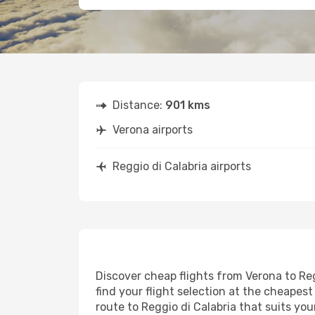
Distance:
901 kms
Verona airports
Reggio di Calabria airports
Discover cheap flights from Verona to Reg
find your flight selection at the cheapest 
route to Reggio di Calabria that suits yo