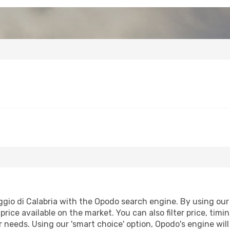
gio di Calabria with the Opodo search engine. By using our f
price available on the market. You can also filter price, timi
ur needs. Using our 'smart choice' option, Opodo's engine wi