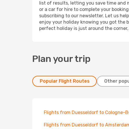
list of results, letting you save time and
or a car for hire to complete your bookin
subscribing to our newsletter. Let us hel
enjoy your holiday knowing you got the be
perfect holiday is just around the corner
Plan your trip
Popular Flight Routes
Other popu
Flights from Duesseldorf to Cologne-
Flights from Duesseldorf to Amsterda