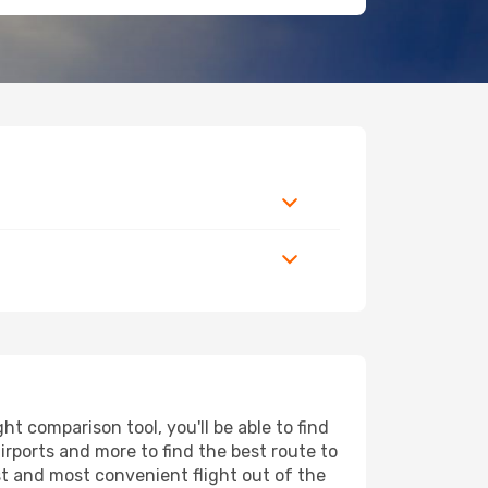
t comparison tool, you'll be able to find
airports and more to find the best route to
st and most convenient flight out of the