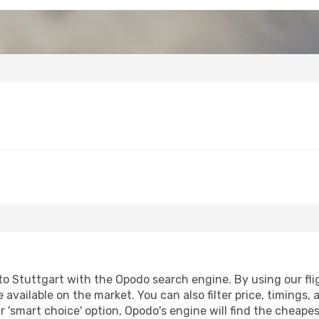
o Stuttgart with the Opodo search engine. By using our fligh
 available on the market. You can also filter price, timings, 
r 'smart choice' option, Opodo's engine will find the cheape