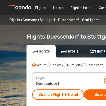
Flights
Hotels
Flight + Hotel
Car 
Flights
Germany
Stuttgart
Duesseldorf - Stuttgart
Flights Duesseldorf to Stuttg
Flights
Hotels
Flight
Return
One way
Multi-city
Only direct
Origin
Search Flight + Hotel
Search