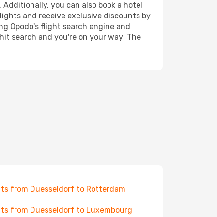
 Additionally, you can also book a hotel
lights and receive exclusive discounts by
ing Opodo's flight search engine and
 hit search and you're on your way! The
hts from Duesseldorf to Rotterdam
hts from Duesseldorf to Luxembourg