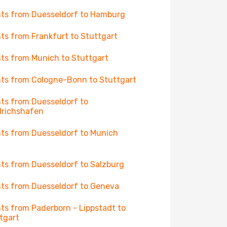
hts from Duesseldorf to Hamburg
hts from Frankfurt to Stuttgart
hts from Munich to Stuttgart
hts from Cologne-Bonn to Stuttgart
hts from Duesseldorf to
drichshafen
hts from Duesseldorf to Munich
hts from Duesseldorf to Salzburg
hts from Duesseldorf to Geneva
hts from Paderborn - Lippstadt to
tgart