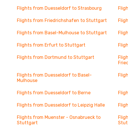
Flights from Duesseldorf to Strasbourg
Flig
g
Flights from Friedrichshafen to Stuttgart
Flig
Flights from Basel-Mulhouse to Stuttgart
Flig
Flights from Erfurt to Stuttgart
Flig
Flights from Dortmund to Stuttgart
Flig
Frie
Flights from Duesseldorf to Basel-
Flig
Mulhouse
Flights from Duesseldorf to Berne
Flig
Flights from Duesseldorf to Leipzig Halle
Flig
Flights from Muenster - Osnabrueck to
Flig
Stuttgart
Stut