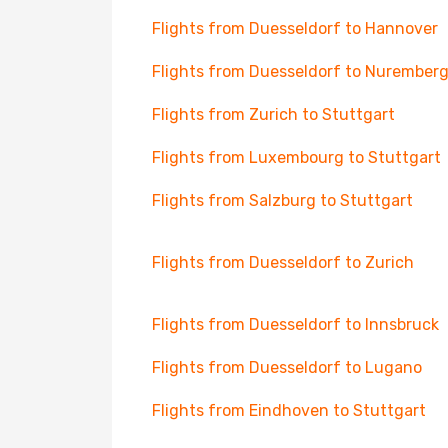
Flights from Duesseldorf to Hannover
Flights from Duesseldorf to Nurember
Flights from Zurich to Stuttgart
Flights from Luxembourg to Stuttgart
Flights from Salzburg to Stuttgart
Flights from Duesseldorf to Zurich
Flights from Duesseldorf to Innsbruck
Flights from Duesseldorf to Lugano
Flights from Eindhoven to Stuttgart