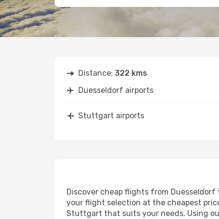
Distance:
322 kms
Duesseldorf airports
Stuttgart airports
Discover cheap flights from Duesseldorf t
your flight selection at the cheapest price
Stuttgart that suits your needs. Using ou