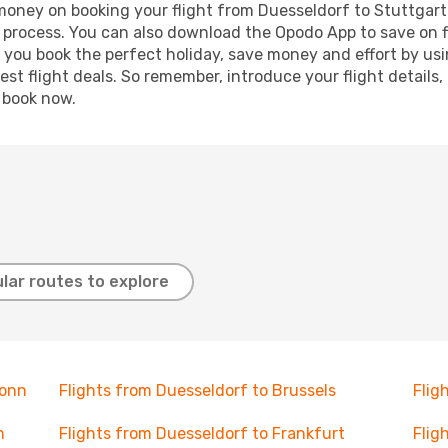
 money on booking your flight from Duesseldorf to Stuttgart.
g process. You can also download the Opodo App to save on f
p you book the perfect holiday, save money and effort by us
st flight deals. So remember, introduce your flight details,
, book now.
lar routes to explore
Bonn
Flights from Duesseldorf to Brussels
Flig
m
Flights from Duesseldorf to Frankfurt
Flig