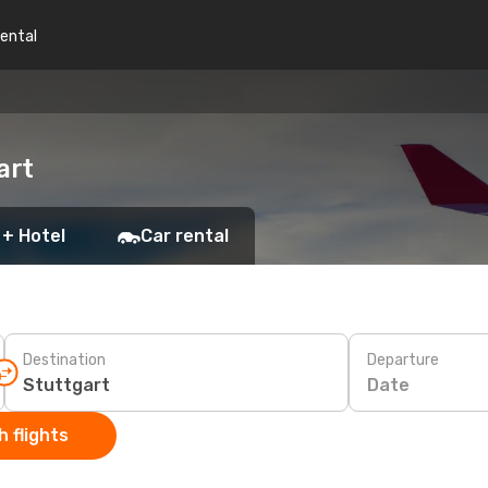
rental
art
 + Hotel
Car rental
Destination
Departure
Date
 flights