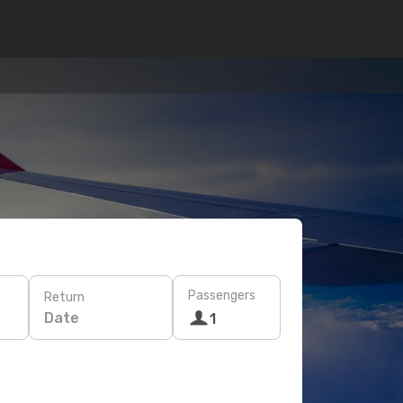
Passengers
Return
Date
1