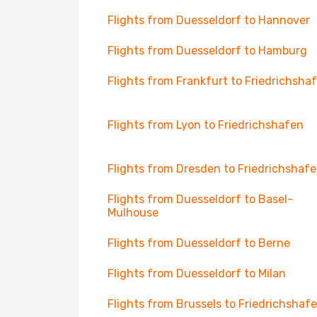
Flights from Duesseldorf to Hannover
Flights from Duesseldorf to Hamburg
Flights from Frankfurt to Friedrichsha
Flights from Lyon to Friedrichshafen
Flights from Dresden to Friedrichshaf
Flights from Duesseldorf to Basel-
Mulhouse
Flights from Duesseldorf to Berne
Flights from Duesseldorf to Milan
Flights from Brussels to Friedrichshaf