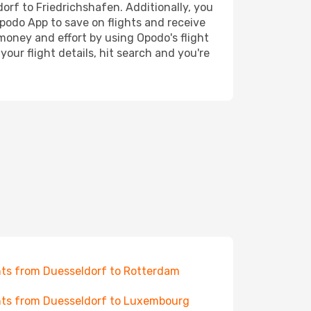
dorf to Friedrichshafen. Additionally, you
Opodo App to save on flights and receive
 money and effort by using Opodo's flight
our flight details, hit search and you're
hts from Duesseldorf to Rotterdam
hts from Duesseldorf to Luxembourg