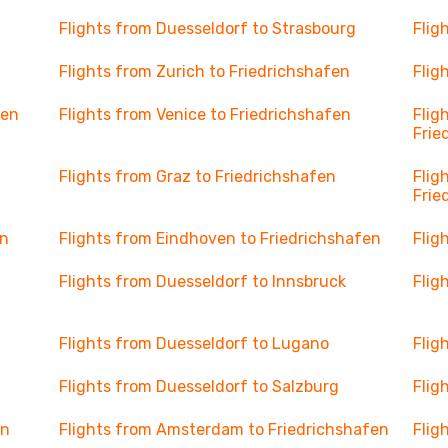
Flights from Duesseldorf to Strasbourg
Flig
Flights from Zurich to Friedrichshafen
Flig
fen
Flights from Venice to Friedrichshafen
Flig
Frie
Flights from Graz to Friedrichshafen
Flig
Frie
en
Flights from Eindhoven to Friedrichshafen
Flig
Flights from Duesseldorf to Innsbruck
Flig
Flights from Duesseldorf to Lugano
Flig
Flights from Duesseldorf to Salzburg
Flig
en
Flights from Amsterdam to Friedrichshafen
Flig