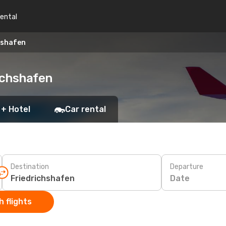
rental
hshafen
ichshafen
 + Hotel
Car rental
Destination
Departure
Date
 flights