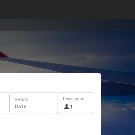
Passengers
Return
Date
1