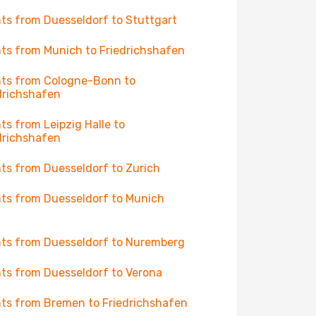
hts from Duesseldorf to Stuttgart
hts from Munich to Friedrichshafen
hts from Cologne-Bonn to
drichshafen
hts from Leipzig Halle to
drichshafen
hts from Duesseldorf to Zurich
hts from Duesseldorf to Munich
hts from Duesseldorf to Nuremberg
hts from Duesseldorf to Verona
hts from Bremen to Friedrichshafen