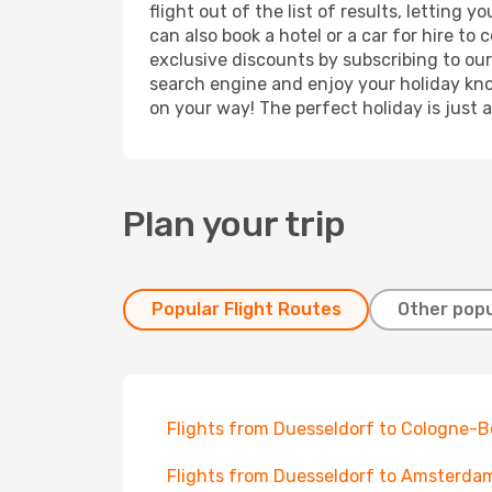
flight out of the list of results, letting
can also book a hotel or a car for hire t
exclusive discounts by subscribing to our
search engine and enjoy your holiday know
on your way! The perfect holiday is just 
Plan your trip
Popular Flight Routes
Other popu
Flights from Duesseldorf to Cologne-
Flights from Duesseldorf to Amsterda