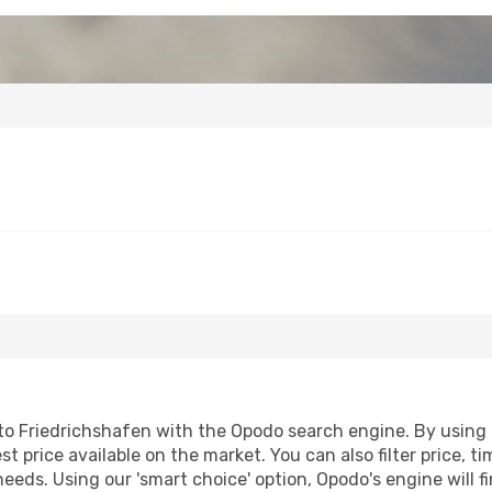
o Friedrichshafen with the Opodo search engine. By using ou
st price available on the market. You can also filter price, t
needs. Using our 'smart choice' option, Opodo's engine will