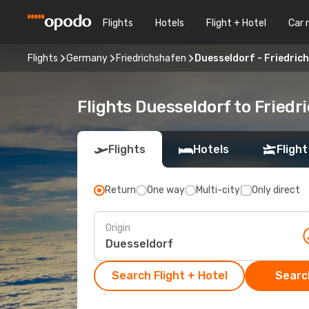
Flights
Hotels
Flight + Hotel
Car 
Flights
Germany
Friedrichshafen
Duesseldorf - Friedric
Flights Duesseldorf to Friedr
Flights
Hotels
Flight
Return
One way
Multi-city
Only direct
Origin
Search Flight + Hotel
Search