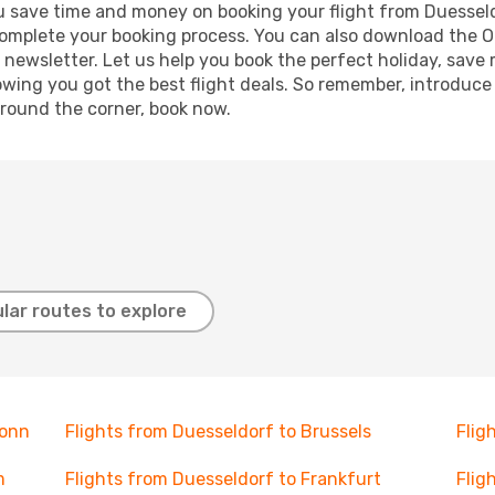
 you save time and money on booking your flight from Duessel
o complete your booking process. You can also download the 
 newsletter. Let us help you book the perfect holiday, save
ing you got the best flight deals. So remember, introduce y
around the corner, book now.
lar routes to explore
Bonn
Flights from Duesseldorf to Brussels
Flig
m
Flights from Duesseldorf to Frankfurt
Flig