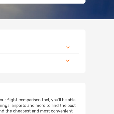
r flight comparison tool, you'll be able
imings, airports and more to find the best
 find the cheapest and most convenient