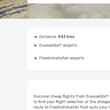
Distance:
443 kms
Duesseldorf airports
Friedrichshafen airports
Discover cheap flights from Duesseldorf t
to find your flight selection at the cheape
route to Friedrichshafen that suits your 