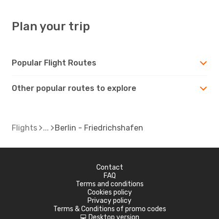
Plan your trip
Popular Flight Routes
Other popular routes to explore
Flights
Berlin - Friedrichshafen
Contact
FAQ
Terms and conditions
Cookies policy
Privacy policy
Terms & Conditions of promo codes
Desktop version
d