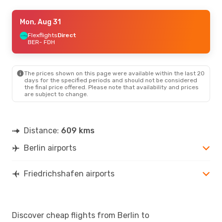
Wed, Sep 9
Mon, Aug 31
- Thu, Sep 17
Flexflights
Flexflights
Direct
Direct
BER
BER
- FDH
- FDH
Flexflights
Direct
FDH
- BER
The prices shown on this page were available within the last 20
Fri, Aug 28
- Mon, Aug 31
days for the specified periods and should not be considered
the final price offered. Please note that availability and prices
Flexflights
Direct
are subject to change.
BER
- FDH
Flexflights
Direct
FDH
- BER
Distance:
609 kms
Thu, Oct 1
- Fri, Oct 9
Berlin airports
Flexflights
Direct
BER
- FDH
Flexflights
Direct
FDH
- BER
Friedrichshafen airports
Discover cheap flights from Berlin to