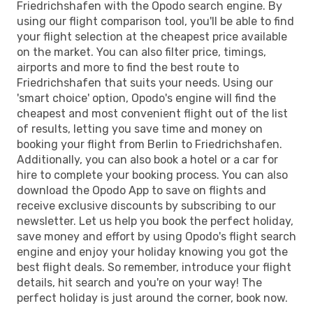
Friedrichshafen with the Opodo search engine. By
using our flight comparison tool, you'll be able to find
your flight selection at the cheapest price available
on the market. You can also filter price, timings,
airports and more to find the best route to
Friedrichshafen that suits your needs. Using our
'smart choice' option, Opodo's engine will find the
cheapest and most convenient flight out of the list
of results, letting you save time and money on
booking your flight from Berlin to Friedrichshafen.
Additionally, you can also book a hotel or a car for
hire to complete your booking process. You can also
download the Opodo App to save on flights and
receive exclusive discounts by subscribing to our
newsletter. Let us help you book the perfect holiday,
save money and effort by using Opodo's flight search
engine and enjoy your holiday knowing you got the
best flight deals. So remember, introduce your flight
details, hit search and you're on your way! The
perfect holiday is just around the corner, book now.