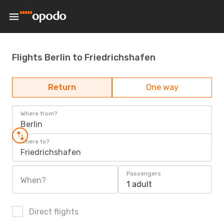
Flights Berlin to Friedrichshafen
Return
One way
Where from?
Berlin
Where to?
Friedrichshafen
Passengers
When?
1 adult
Direct flights