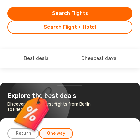
Search Flights
Search Flight + Hotel
Best deals
Cheapest days
Explore the best deals
Discover the cheapest flights from Berlin
to Friedrichshafen
Return
One way