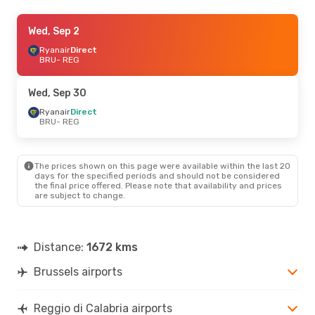
Wed, Sep 9
Wed, Sep 2
- Sat, Sep 12
Ryanair
Ryanair
Direct
Direct
BRU
BRU
- REG
- REG
Ryanair
Direct
REG
- BRU
Wed, Sep 30
Wed, Sep 2
Ryanair
Direct
- Sat, Sep 5
BRU
- REG
Ryanair
Direct
BRU
- REG
Ryanair
Direct
REG
- BRU
The prices shown on this page were available within the last 20
days for the specified periods and should not be considered
the final price offered. Please note that availability and prices
Mon, Oct 5
- Sun, Oct 11
are subject to change.
Brussels Airlines
1 Stop
BRU
- REG
ITA Airways
1 Stop
REG
- BRU
Distance:
1672 kms
Brussels airports
Reggio di Calabria airports