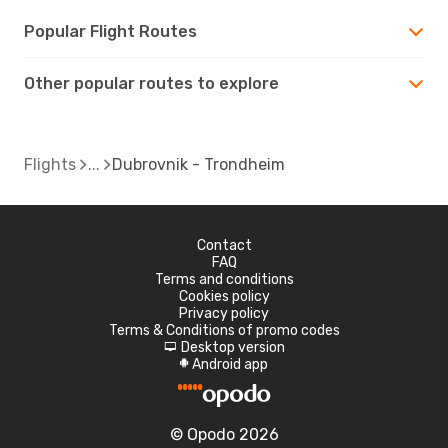
Popular Flight Routes
Other popular routes to explore
Flights
Dubrovnik - Trondheim
Contact
FAQ
Terms and conditions
Cookies policy
Privacy policy
Terms & Conditions of promo codes
Desktop version
d
Android app
A
© Opodo 2026