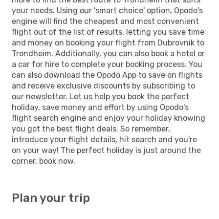
your needs. Using our 'smart choice' option, Opodo's
engine will find the cheapest and most convenient
flight out of the list of results, letting you save time
and money on booking your flight from Dubrovnik to
Trondheim. Additionally, you can also book a hotel or
a car for hire to complete your booking process. You
can also download the Opodo App to save on flights
and receive exclusive discounts by subscribing to
our newsletter. Let us help you book the perfect
holiday, save money and effort by using Opodo's
flight search engine and enjoy your holiday knowing
you got the best flight deals. So remember,
introduce your flight details, hit search and you're
on your way! The perfect holiday is just around the
corner, book now.
Plan your trip