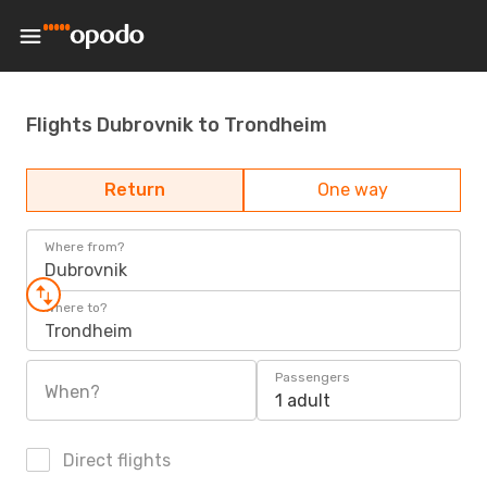
Flights Dubrovnik to Trondheim
Return
One way
Where from?
Dubrovnik
Where to?
Trondheim
Passengers
When?
1 adult
Direct flights