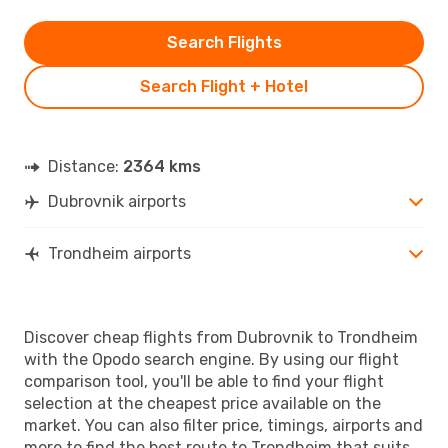
Search Flights
Search Flight + Hotel
Distance:
2364 kms
Dubrovnik airports
Trondheim airports
Discover cheap flights from Dubrovnik to Trondheim
with the Opodo search engine. By using our flight
comparison tool, you'll be able to find your flight
selection at the cheapest price available on the
market. You can also filter price, timings, airports and
more to find the best route to Trondheim that suits