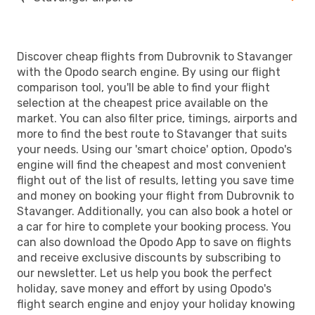
Discover cheap flights from Dubrovnik to Stavanger
with the Opodo search engine. By using our flight
comparison tool, you'll be able to find your flight
selection at the cheapest price available on the
market. You can also filter price, timings, airports and
more to find the best route to Stavanger that suits
your needs. Using our 'smart choice' option, Opodo's
engine will find the cheapest and most convenient
flight out of the list of results, letting you save time
and money on booking your flight from Dubrovnik to
Stavanger. Additionally, you can also book a hotel or
a car for hire to complete your booking process. You
can also download the Opodo App to save on flights
and receive exclusive discounts by subscribing to
our newsletter. Let us help you book the perfect
holiday, save money and effort by using Opodo's
flight search engine and enjoy your holiday knowing