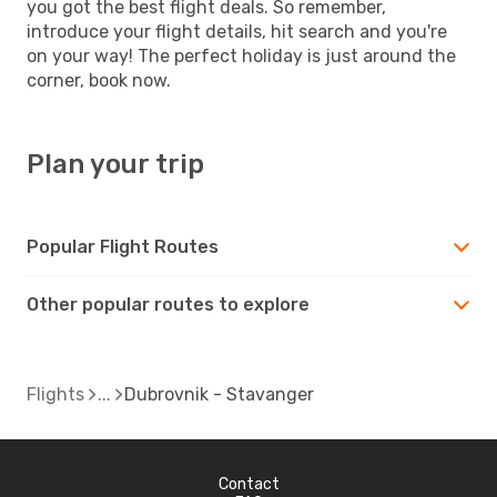
you got the best flight deals. So remember,
introduce your flight details, hit search and you're
on your way! The perfect holiday is just around the
corner, book now.
Plan your trip
Popular Flight Routes
Other popular routes to explore
Flights
Dubrovnik - Stavanger
Contact