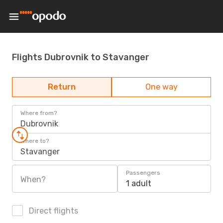
Flights Dubrovnik to Stavanger
Return
One way
Where from?
Dubrovnik
Where to?
Stavanger
Passengers
When?
1 adult
Direct flights