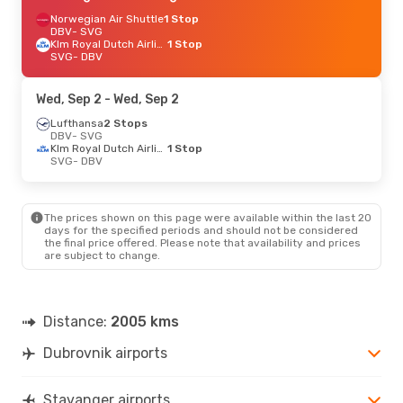
Norwegian Air Shuttle
1 Stop
DBV
- SVG
Klm Royal Dutch Airlines
1 Stop
SVG
- DBV
Wed, Sep 2
- Wed, Sep 2
Lufthansa
2 Stops
DBV
- SVG
Klm Royal Dutch Airlines
1 Stop
SVG
- DBV
The prices shown on this page were available within the last 20
days for the specified periods and should not be considered
the final price offered. Please note that availability and prices
are subject to change.
Distance:
2005 kms
Dubrovnik airports
Stavanger airports