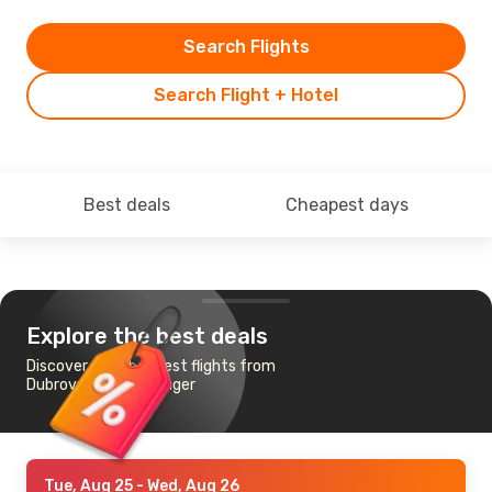
Search Flights
Search Flight + Hotel
Best deals
Cheapest days
Explore the best deals
Discover the cheapest flights from
Dubrovnik to Stavanger
Tue, Aug 25
- Wed, Aug 26