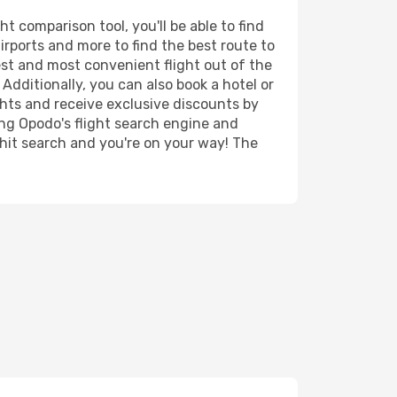
 comparison tool, you'll be able to find
airports and more to find the best route to
est and most convenient flight out of the
Additionally, you can also book a hotel or
ghts and receive exclusive discounts by
ing Opodo's flight search engine and
 hit search and you're on your way! The