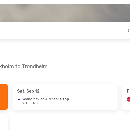
ckholm to Trondheim
Sat, Sep 12
F
- Sun, Aug 23
Scandinavian Airlines
1 Stop
STO
- TRD
n Airlines
Direct
ir Shuttle