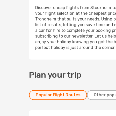
Discover cheap flights from Stockholm to 
your flight selection at the cheapest price
Trondheim that suits your needs. Using ou
list of results, letting you save time an
a car for hire to complete your booking 
subscribing to our newsletter. Let us hel
enjoy your holiday knowing you got the be
perfect holiday is just around the corner
Plan your trip
Popular Flight Routes
Other popu