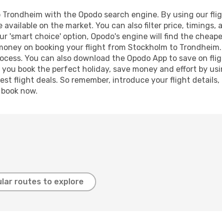
Trondheim with the Opodo search engine. By using our flight
 available on the market. You can also filter price, timings, 
r 'smart choice' option, Opodo's engine will find the cheap
d money on booking your flight from Stockholm to Trondheim. 
process. You can also download the Opodo App to save on fli
p you book the perfect holiday, save money and effort by us
st flight deals. So remember, introduce your flight details,
, book now.
lar routes to explore