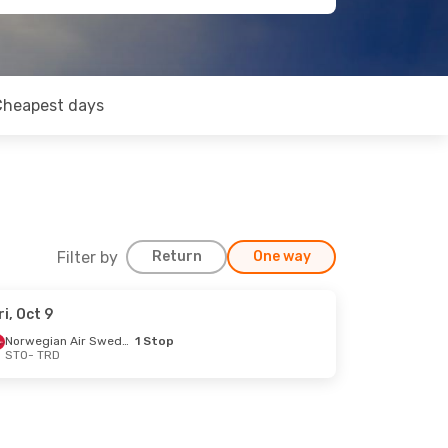
Cheapest days
Filter by
Return
One way
ri, Oct 9
Norwegian Air Sweden
1 Stop
STO
- TRD