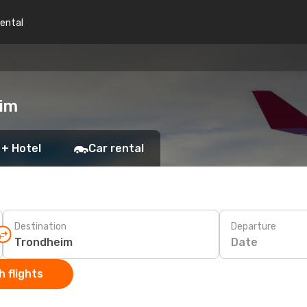
rental
eim
 + Hotel
Car rental
Destination
Departure
Date
 flights