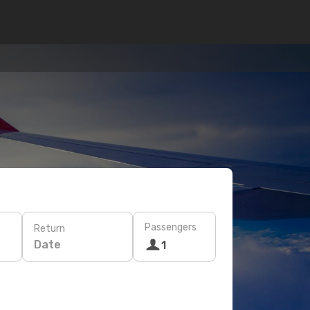
Passengers
Return
Date
1