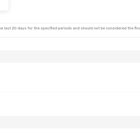
e last 20 days for the specified periods and should not be considered the final