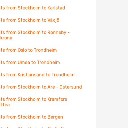
hts from Stockholm to Karlstad
hts from Stockholm to Växjö
hts from Stockholm to Ronneby -
skrona
hts from Oslo to Trondheim
hts from Umea to Trondheim
hts from Kristiansand to Trondheim
hts from Stockholm to Are - Ostersund
hts from Stockholm to Kramfors
eftea
hts from Stockholm to Bergen