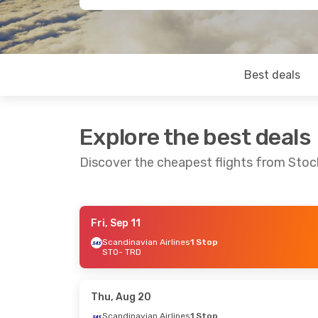
Best deals
Explore the best deals
Discover the cheapest flights from Sto
Fri, Sep 11
Sat, Oct 10
- Tue, Oct 13
Thu, Aug 20
Scandinavian Airlines
1 Stop
STO
- TRD
Scandinavian Airlines
Direct
Scandinavia
STO
- TRD
STO
- TRD
Scandinavian Airlines
Direct
Norwegian A
TRD
- STO
1 Stop
TRD
- STO
Thu, Aug 20
Scandinavian Airlines
1 Stop