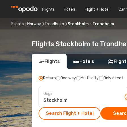
Flights
Hotels
Flight + Hotel
Car 
Flights
Norway
Trondheim
Stockholm - Trondheim
Flights Stockholm to Trondh
Flights
Hotels
Flight
Return
One way
Multi-city
Only direct
Origin
Search Flight + Hotel
Search