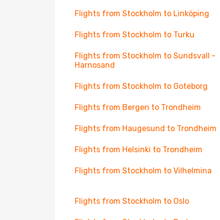
Flights from Stockholm to Linköping
Flights from Stockholm to Turku
Flights from Stockholm to Sundsvall -
Harnosand
Flights from Stockholm to Goteborg
Flights from Bergen to Trondheim
Flights from Haugesund to Trondheim
Flights from Helsinki to Trondheim
Flights from Stockholm to Vilhelmina
Flights from Stockholm to Oslo