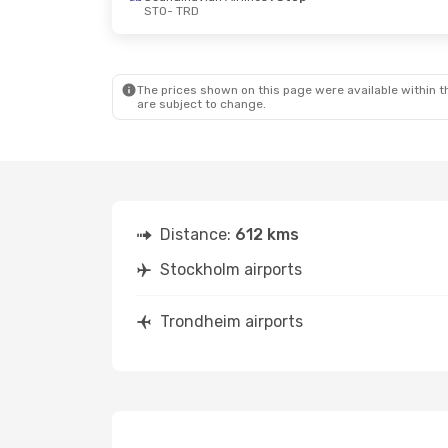
STO
- TRD
The prices shown on this page were available within th
are subject to change.
Distance:
612 kms
Stockholm airports
Trondheim airports