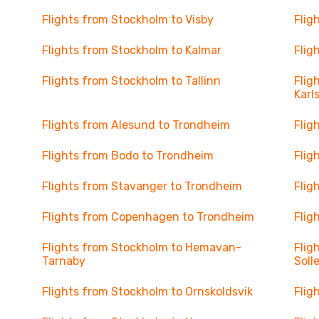
Flights from Stockholm to Visby
Flig
Flights from Stockholm to Kalmar
Flig
Flights from Stockholm to Tallinn
Flig
Karl
Flights from Alesund to Trondheim
Flig
Flights from Bodo to Trondheim
Flig
Flights from Stavanger to Trondheim
Flig
Flights from Copenhagen to Trondheim
Flig
Flights from Stockholm to Hemavan-
Flig
Tarnaby
Soll
Flights from Stockholm to Ornskoldsvik
Flig