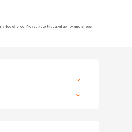
 price offered. Please note that availability and prices