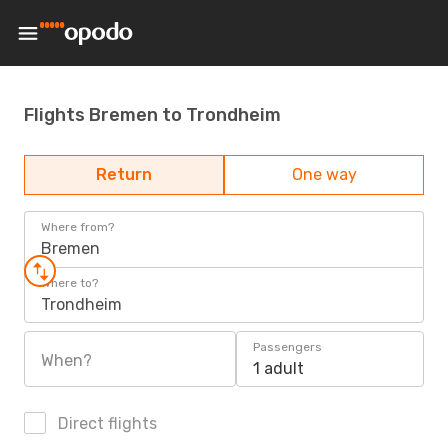
Flights Bremen to Trondheim
Return
One way
Where from?
Bremen
Where to?
Trondheim
Passengers
When?
1 adult
Direct flights