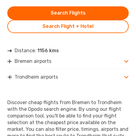
Search Flights
Search Flight + Hotel
Distance:
1156 kms
Bremen airports
Trondheim airports
Discover cheap flights from Bremen to Trondheim
with the Opodo search engine. By using our flight
comparison tool, you'll be able to find your flight
selection at the cheapest price available on the
market. You can also filter price, timings, airports and
more to find the best route to Trondheim that suits