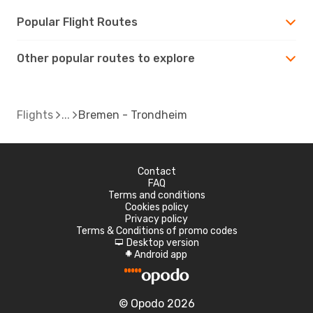
Popular Flight Routes
Other popular routes to explore
Flights
Bremen - Trondheim
Contact
FAQ
Terms and conditions
Cookies policy
Privacy policy
Terms & Conditions of promo codes
Desktop version
d
Android app
A
© Opodo 2026