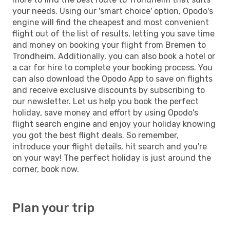
your needs. Using our 'smart choice' option, Opodo's
engine will find the cheapest and most convenient
flight out of the list of results, letting you save time
and money on booking your flight from Bremen to
Trondheim. Additionally, you can also book a hotel or
a car for hire to complete your booking process. You
can also download the Opodo App to save on flights
and receive exclusive discounts by subscribing to
our newsletter. Let us help you book the perfect
holiday, save money and effort by using Opodo's
flight search engine and enjoy your holiday knowing
you got the best flight deals. So remember,
introduce your flight details, hit search and you're
on your way! The perfect holiday is just around the
corner, book now.
Plan your trip