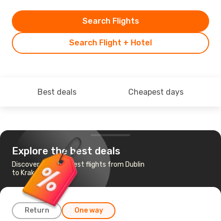
Search Flights
Search Flight + Hotel
Best deals
Cheapest days
Explore the best deals
Discover the cheapest flights from Dublin
to Krakow
Return
One way