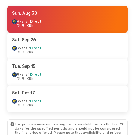
Sat, Oct 10
Sun, Aug 30
- Fri, Oct 16
Ryanair
Ryanair
Direct
Direct
DUB
DUB
- KRK
- KRK
Ryanair
Direct
KRK
- DUB
Sat, Sep 26
Tue, Sep 15
Ryanair
Direct
- Sat, Sep 19
DUB
- KRK
Ryanair
Direct
DUB
- KRK
Ryanair
Direct
Tue, Sep 15
KRK
- DUB
Ryanair
Direct
DUB
- KRK
Sat, Oct 17
- Sat, Oct 17
Ryanair
Direct
Sat, Oct 17
DUB
- KRK
Ryanair
Direct
Ryanair
Direct
KRK
- DUB
DUB
- KRK
Thu, Sep 24
- Fri, Sep 25
The prices shown on this page were available within the last 20
Ryanair
Direct
days for the specified periods and should not be considered
DUB
- KRK
the final price offered. Please note that availability and prices
Ryanair
Direct