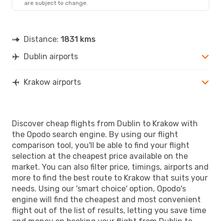
are subject to change.
KRK
- DUB
Distance:
1831 kms
Dublin airports
Krakow airports
Discover cheap flights from Dublin to Krakow with
the Opodo search engine. By using our flight
comparison tool, you'll be able to find your flight
selection at the cheapest price available on the
market. You can also filter price, timings, airports and
more to find the best route to Krakow that suits your
needs. Using our 'smart choice' option, Opodo's
engine will find the cheapest and most convenient
flight out of the list of results, letting you save time