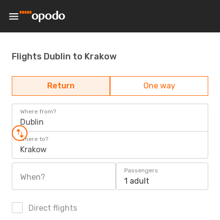
Flights Dublin to Krakow
Return
One way
Where from?
Dublin
Where to?
Krakow
Passengers
When?
1 adult
Direct flights