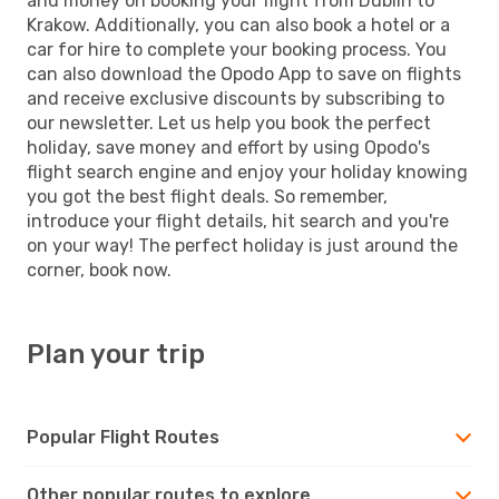
and money on booking your flight from Dublin to
Krakow. Additionally, you can also book a hotel or a
car for hire to complete your booking process. You
can also download the Opodo App to save on flights
and receive exclusive discounts by subscribing to
our newsletter. Let us help you book the perfect
holiday, save money and effort by using Opodo's
flight search engine and enjoy your holiday knowing
you got the best flight deals. So remember,
introduce your flight details, hit search and you're
on your way! The perfect holiday is just around the
corner, book now.
Plan your trip
Popular Flight Routes
Other popular routes to explore