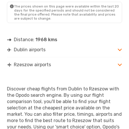
RZE
- DUB
The prices shown on this page were available within the last 20
days for the specified periods and should not be considered
the final price offered. Please note that availability and prices
are subject to change.
Distance:
1968 kms
Dublin airports
Rzeszow airports
Discover cheap flights from Dublin to Rzeszow with
the Opodo search engine. By using our flight
comparison tool, you'll be able to find your flight
selection at the cheapest price available on the
market. You can also filter price, timings, airports and
more to find the best route to Rzeszow that suits
your needs. Using our 'smart choice' option, Opodo's