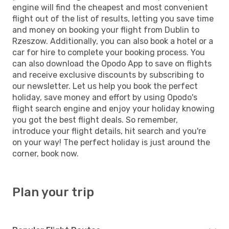
engine will find the cheapest and most convenient
flight out of the list of results, letting you save time
and money on booking your flight from Dublin to
Rzeszow. Additionally, you can also book a hotel or a
car for hire to complete your booking process. You
can also download the Opodo App to save on flights
and receive exclusive discounts by subscribing to
our newsletter. Let us help you book the perfect
holiday, save money and effort by using Opodo's
flight search engine and enjoy your holiday knowing
you got the best flight deals. So remember,
introduce your flight details, hit search and you're
on your way! The perfect holiday is just around the
corner, book now.
Plan your trip