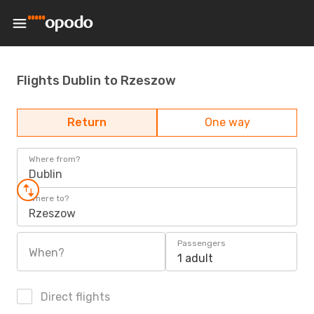
Flights Dublin to Rzeszow
Return
One way
Where from?
Dublin
Where to?
Rzeszow
Passengers
When?
1 adult
Direct flights