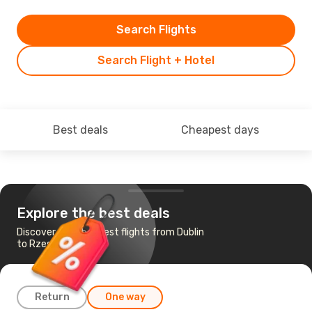
Search Flights
Search Flight + Hotel
Best deals
Cheapest days
Explore the best deals
Discover the cheapest flights from Dublin
to Rzeszow
Return
One way