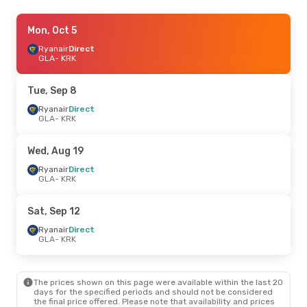
Sat, Aug 29
Mon, Oct 5
- Mon, Aug 31
Ryanair
Ryanair
Direct
Direct
GLA
GLA
- KRK
- KRK
Ryanair
Direct
KRK
- GLA
Tue, Sep 8
Fri, Sep 18
Ryanair
Direct
- Sun, Sep 20
GLA
- KRK
Klm Royal Dutch Airlines
1 Stop
GLA
- KRK
Klm Royal Dutch Airlines
1 Stop
Wed, Aug 19
KRK
- GLA
Ryanair
Direct
GLA
- KRK
Sat, Sep 12
Ryanair
Direct
GLA
- KRK
The prices shown on this page were available within the last 20
days for the specified periods and should not be considered
the final price offered. Please note that availability and prices