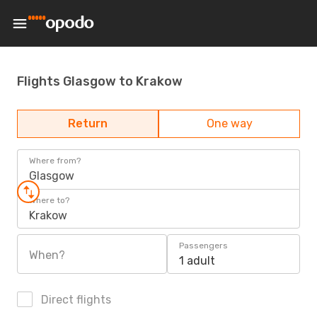
Flights Glasgow to Krakow
Return
One way
Where from?
Glasgow
Where to?
Krakow
Passengers
When?
1 adult
Direct flights