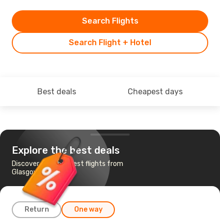
Search Flights
Search Flight + Hotel
Best deals
Cheapest days
Explore the best deals
Discover the cheapest flights from
Glasgow to Krakow
Return
One way