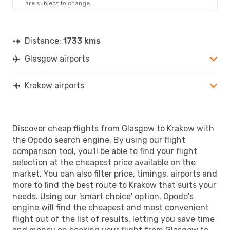
are subject to change.
Distance:
1733 kms
Glasgow airports
Krakow airports
Discover cheap flights from Glasgow to Krakow with
the Opodo search engine. By using our flight
comparison tool, you'll be able to find your flight
selection at the cheapest price available on the
market. You can also filter price, timings, airports and
more to find the best route to Krakow that suits your
needs. Using our 'smart choice' option, Opodo's
engine will find the cheapest and most convenient
flight out of the list of results, letting you save time