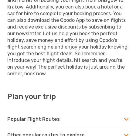
and money on booking your flight from Glasgow to
Krakow. Additionally, you can also book a hotel or a
car for hire to complete your booking process. You
can also download the Opodo App to save on flights
and receive exclusive discounts by subscribing to
our newsletter. Let us help you book the perfect
holiday, save money and effort by using Opodo's
flight search engine and enjoy your holiday knowing
you got the best flight deals. So remember,
introduce your flight details, hit search and you're
on your way! The perfect holiday is just around the
corner, book now.
Plan your trip
Popular Flight Routes
Other popular routes to explore