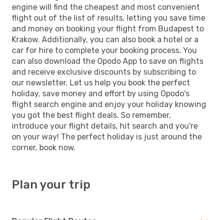
engine will find the cheapest and most convenient
flight out of the list of results, letting you save time
and money on booking your flight from Budapest to
Krakow. Additionally, you can also book a hotel or a
car for hire to complete your booking process. You
can also download the Opodo App to save on flights
and receive exclusive discounts by subscribing to
our newsletter. Let us help you book the perfect
holiday, save money and effort by using Opodo's
flight search engine and enjoy your holiday knowing
you got the best flight deals. So remember,
introduce your flight details, hit search and you're
on your way! The perfect holiday is just around the
corner, book now.
Plan your trip