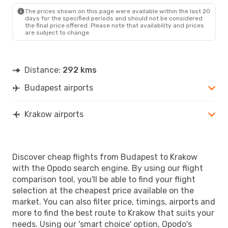
KRK
- BUD
The prices shown on this page were available within the last 20
days for the specified periods and should not be considered
the final price offered. Please note that availability and prices
are subject to change.
Distance:
292 kms
Budapest airports
Krakow airports
Discover cheap flights from Budapest to Krakow
with the Opodo search engine. By using our flight
comparison tool, you'll be able to find your flight
selection at the cheapest price available on the
market. You can also filter price, timings, airports and
more to find the best route to Krakow that suits your
needs. Using our 'smart choice' option, Opodo's