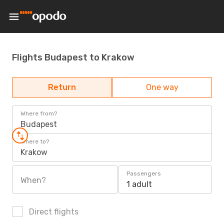
Flights Budapest to Krakow
Return
One way
Where from?
Budapest
Where to?
Krakow
Passengers
When?
1 adult
Direct flights