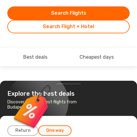
Search Flights
Search Flight + Hotel
Best deals
Cheapest days
Explore the best deals
Discover the cheapest flights from
Budapest to Krakow
Return
One way