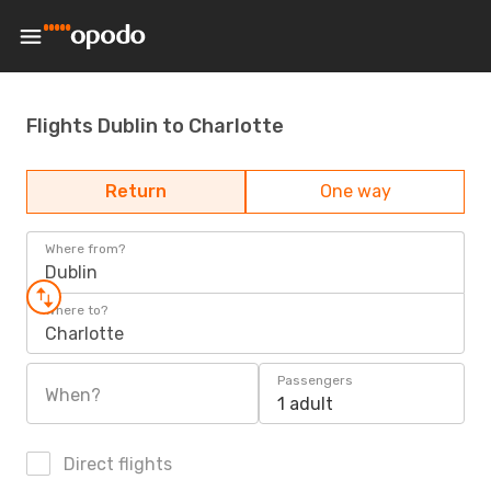
Flights Dublin to Charlotte
Return
One way
Where from?
Dublin
Where to?
Charlotte
Passengers
When?
1 adult
Direct flights