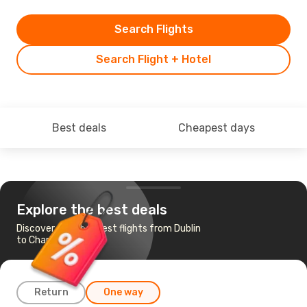
Search Flights
Search Flight + Hotel
Best deals
Cheapest days
Explore the best deals
Discover the cheapest flights from Dublin
to Charlotte
Return
One way