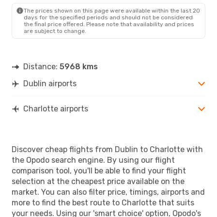
CLT
- DUB
The prices shown on this page were available within the last 20
days for the specified periods and should not be considered
the final price offered. Please note that availability and prices
are subject to change.
Distance:
5968 kms
Dublin airports
Charlotte airports
Discover cheap flights from Dublin to Charlotte with
the Opodo search engine. By using our flight
comparison tool, you'll be able to find your flight
selection at the cheapest price available on the
market. You can also filter price, timings, airports and
more to find the best route to Charlotte that suits
your needs. Using our 'smart choice' option, Opodo's