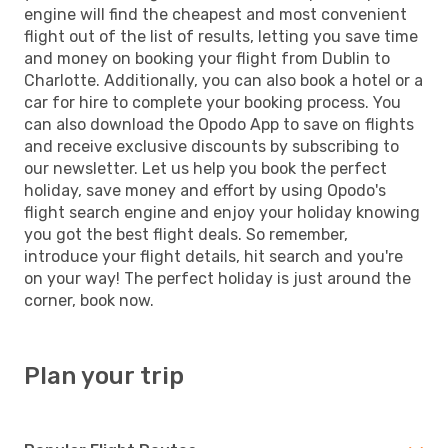
engine will find the cheapest and most convenient
flight out of the list of results, letting you save time
and money on booking your flight from Dublin to
Charlotte. Additionally, you can also book a hotel or a
car for hire to complete your booking process. You
can also download the Opodo App to save on flights
and receive exclusive discounts by subscribing to
our newsletter. Let us help you book the perfect
holiday, save money and effort by using Opodo's
flight search engine and enjoy your holiday knowing
you got the best flight deals. So remember,
introduce your flight details, hit search and you're
on your way! The perfect holiday is just around the
corner, book now.
Plan your trip