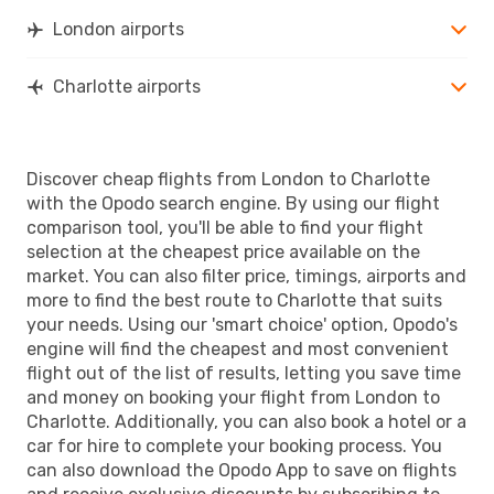
CLT
- LON
London airports
Charlotte airports
Discover cheap flights from London to Charlotte
with the Opodo search engine. By using our flight
comparison tool, you'll be able to find your flight
selection at the cheapest price available on the
market. You can also filter price, timings, airports and
more to find the best route to Charlotte that suits
your needs. Using our 'smart choice' option, Opodo's
engine will find the cheapest and most convenient
flight out of the list of results, letting you save time
and money on booking your flight from London to
Charlotte. Additionally, you can also book a hotel or a
car for hire to complete your booking process. You
can also download the Opodo App to save on flights