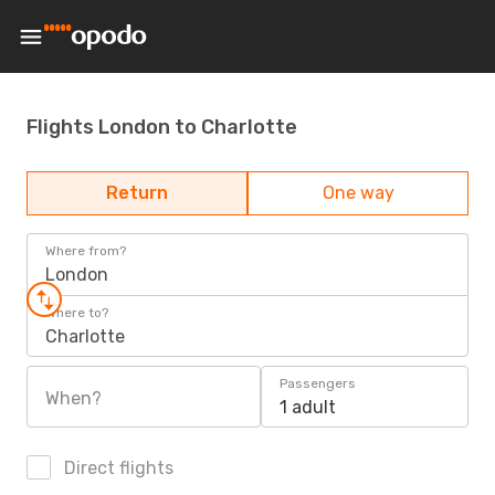
Flights London to Charlotte
Return
One way
Where from?
London
Where to?
Charlotte
Passengers
When?
1 adult
Direct flights