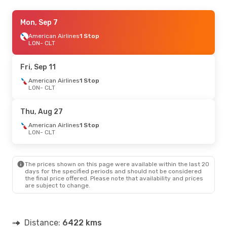
Tue, Sep 1
Mon, Sep 7
- Mon, Sep 7
American Airlines
American Airlines
1 Stop
1 Stop
LON
LON
- CLT
- CLT
American Airlines
1 Stop
CLT
- LON
Fri, Sep 11
Sun, Sep 13
American Airlines
- Mon, Sep 21
1 Stop
LON
- CLT
American Airlines
1 Stop
LON
- CLT
American Airlines
1 Stop
Thu, Aug 27
CLT
- LON
American Airlines
1 Stop
LON
- CLT
Sun, Oct 11
- Sun, Oct 18
American Airlines
1 Stop
LON
- CLT
The prices shown on this page were available within the last 20
American Airlines
1 Stop
days for the specified periods and should not be considered
CLT
- LON
the final price offered. Please note that availability and prices
are subject to change.
Sun, Aug 23
- Sat, Aug 29
Aer Lingus
1 Stop
LON
- CLT
Distance:
6422 kms
Aer Lingus
1 Stop