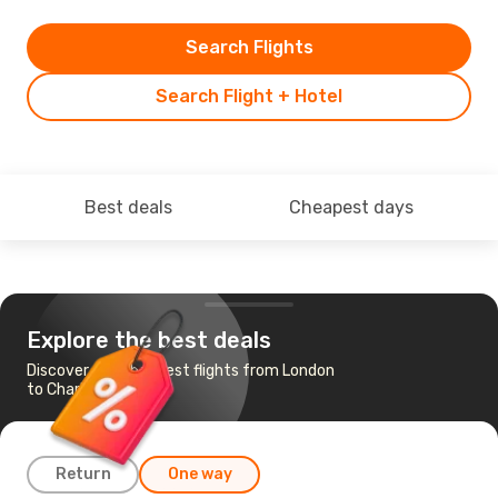
Search Flights
Search Flight + Hotel
Best deals
Cheapest days
Explore the best deals
Discover the cheapest flights from London
to Charlotte
Return
One way