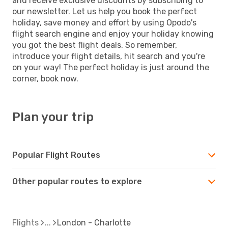
and receive exclusive discounts by subscribing to
our newsletter. Let us help you book the perfect
holiday, save money and effort by using Opodo's
flight search engine and enjoy your holiday knowing
you got the best flight deals. So remember,
introduce your flight details, hit search and you're
on your way! The perfect holiday is just around the
corner, book now.
Plan your trip
Popular Flight Routes
Other popular routes to explore
Flights
London - Charlotte