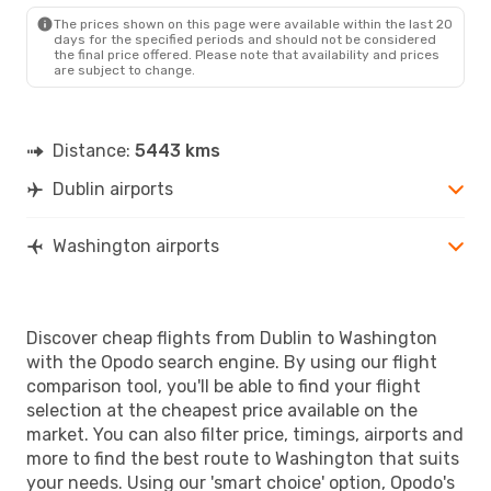
WAS
- DUB
The prices shown on this page were available within the last 20
days for the specified periods and should not be considered
the final price offered. Please note that availability and prices
are subject to change.
Distance:
5443 kms
Dublin airports
Washington airports
Discover cheap flights from Dublin to Washington
with the Opodo search engine. By using our flight
comparison tool, you'll be able to find your flight
selection at the cheapest price available on the
market. You can also filter price, timings, airports and
more to find the best route to Washington that suits
your needs. Using our 'smart choice' option, Opodo's