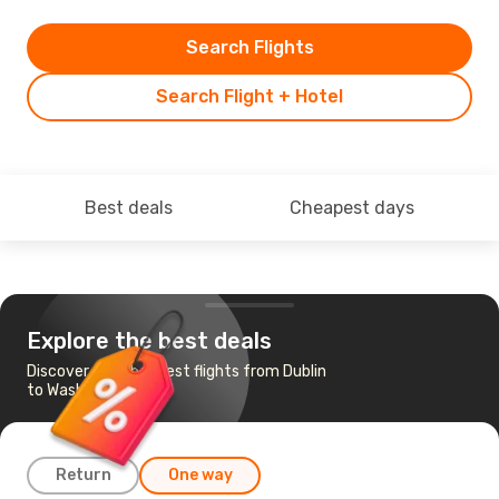
Search Flights
Search Flight + Hotel
Best deals
Cheapest days
Explore the best deals
Discover the cheapest flights from Dublin
to Washington
Return
One way