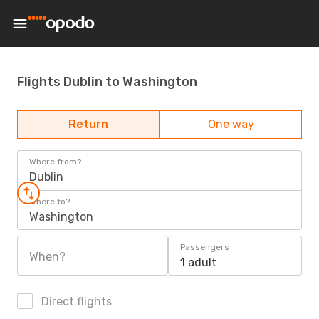
Flights Dublin to Washington
Return
One way
Where from?
Dublin
Where to?
Washington
Passengers
When?
1 adult
Direct flights