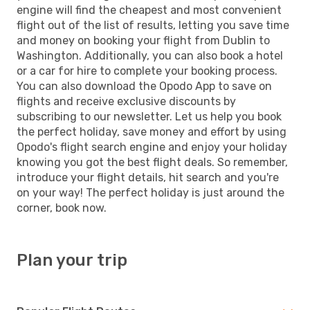
engine will find the cheapest and most convenient
flight out of the list of results, letting you save time
and money on booking your flight from Dublin to
Washington. Additionally, you can also book a hotel
or a car for hire to complete your booking process.
You can also download the Opodo App to save on
flights and receive exclusive discounts by
subscribing to our newsletter. Let us help you book
the perfect holiday, save money and effort by using
Opodo's flight search engine and enjoy your holiday
knowing you got the best flight deals. So remember,
introduce your flight details, hit search and you're
on your way! The perfect holiday is just around the
corner, book now.
Plan your trip