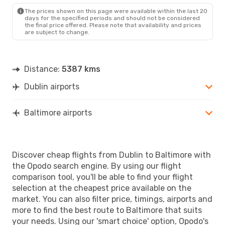
BWI
- DUB
The prices shown on this page were available within the last 20
days for the specified periods and should not be considered
the final price offered. Please note that availability and prices
are subject to change.
Distance:
5387 kms
Dublin airports
Baltimore airports
Discover cheap flights from Dublin to Baltimore with
the Opodo search engine. By using our flight
comparison tool, you'll be able to find your flight
selection at the cheapest price available on the
market. You can also filter price, timings, airports and
more to find the best route to Baltimore that suits
your needs. Using our 'smart choice' option, Opodo's