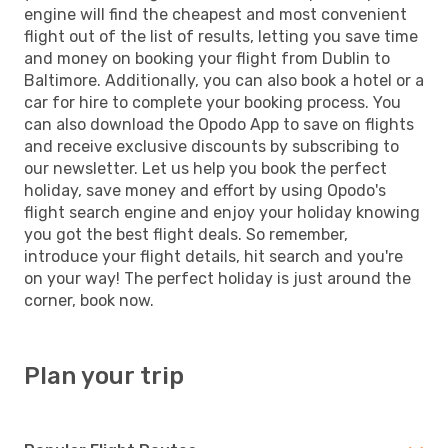
engine will find the cheapest and most convenient
flight out of the list of results, letting you save time
and money on booking your flight from Dublin to
Baltimore. Additionally, you can also book a hotel or a
car for hire to complete your booking process. You
can also download the Opodo App to save on flights
and receive exclusive discounts by subscribing to
our newsletter. Let us help you book the perfect
holiday, save money and effort by using Opodo's
flight search engine and enjoy your holiday knowing
you got the best flight deals. So remember,
introduce your flight details, hit search and you're
on your way! The perfect holiday is just around the
corner, book now.
Plan your trip