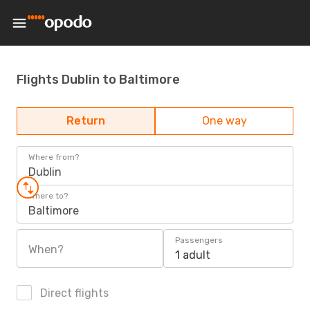
Flights Dublin to Baltimore
Return
One way
Where from?
Dublin
Where to?
Baltimore
Passengers
When?
1 adult
Direct flights