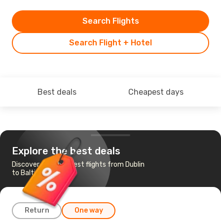
Search Flights
Search Flight + Hotel
Best deals
Cheapest days
Explore the best deals
Discover the cheapest flights from Dublin
to Baltimore
Return
One way