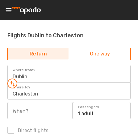
Flights Dublin to Charleston
Return
One way
Where from?
Dublin
Where to?
Charleston
Passengers
When?
1 adult
Direct flights