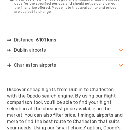
days for the specified periods and should not be considered
the final price offered. Please note that availability and prices
are subject to change.
Distance:
6101 kms
Dublin airports
Charleston airports
Discover cheap flights from Dublin to Charleston
with the Opodo search engine. By using our flight
comparison tool, you'll be able to find your flight
selection at the cheapest price available on the
market. You can also filter price, timings, airports and
more to find the best route to Charleston that suits
your needs. Using our 'smart choice' option, Opodo's