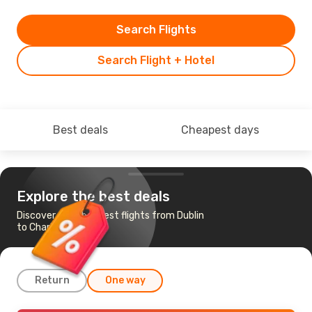
Search Flights
Search Flight + Hotel
Best deals
Cheapest days
Explore the best deals
Discover the cheapest flights from Dublin
to Charleston
Return
One way