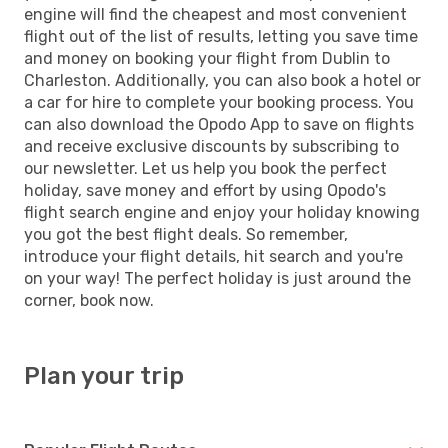
engine will find the cheapest and most convenient
flight out of the list of results, letting you save time
and money on booking your flight from Dublin to
Charleston. Additionally, you can also book a hotel or
a car for hire to complete your booking process. You
can also download the Opodo App to save on flights
and receive exclusive discounts by subscribing to
our newsletter. Let us help you book the perfect
holiday, save money and effort by using Opodo's
flight search engine and enjoy your holiday knowing
you got the best flight deals. So remember,
introduce your flight details, hit search and you're
on your way! The perfect holiday is just around the
corner, book now.
Plan your trip