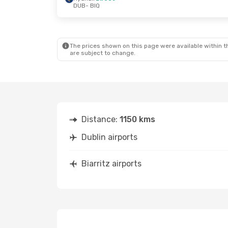
DUB
- BIQ
Thu, Oct 22
- Tue, Oct 27
Tue, Sep 29
- 
Ryanair
Direct
Ryanair
Direc
DUB
- BIQ
DUB
- BIQ
Ryanair
Direct
Ryanair
Direc
BIQ
- DUB
BIQ
- DUB
The prices shown on this page were available within th
are subject to change.
Distance:
1150 kms
Dublin airports
Biarritz airports