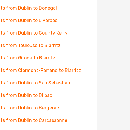
hts from Dublin to Donegal
hts from Dublin to Liverpool
hts from Dublin to County Kerry
hts from Toulouse to Biarritz
hts from Girona to Biarritz
hts from Clermont-Ferrand to Biarritz
hts from Dublin to San Sebastian
hts from Dublin to Bilbao
hts from Dublin to Bergerac
hts from Dublin to Carcassonne