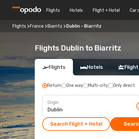
Flights
Hotels
Flight + Hotel
Car 
Flights
France
Biarritz
Dublin - Biarritz
Flights Dublin to Biarritz
Flights
Hotels
Flight
Return
One way
Multi-city
Only direct
Origin
Search Flight + Hotel
Search