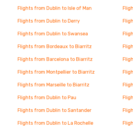
Flights from Dublin to Isle of Man
Flig
Flights from Dublin to Derry
Flig
Flights from Dublin to Swansea
Flig
Flights from Bordeaux to Biarritz
Flig
Flights from Barcelona to Biarritz
Flig
Flights from Montpellier to Biarritz
Flig
Flights from Marseille to Biarritz
Flig
Flights from Dublin to Pau
Flig
Flights from Dublin to Santander
Flig
Flights from Dublin to La Rochelle
Flig