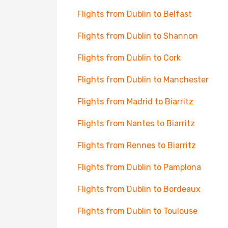
Flights from Dublin to Belfast
Flights from Dublin to Shannon
Flights from Dublin to Cork
Flights from Dublin to Manchester
Flights from Madrid to Biarritz
Flights from Nantes to Biarritz
Flights from Rennes to Biarritz
Flights from Dublin to Pamplona
Flights from Dublin to Bordeaux
Flights from Dublin to Toulouse