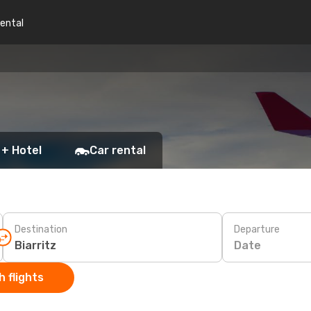
rental
 + Hotel
Car rental
Destination
Departure
Date
 flights