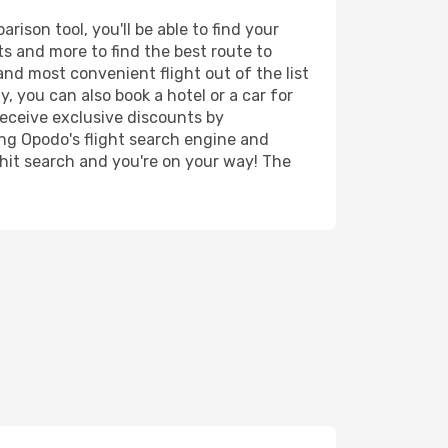
ison tool, you'll be able to find your
rts and more to find the best route to
and most convenient flight out of the list
y, you can also book a hotel or a car for
receive exclusive discounts by
ing Opodo's flight search engine and
 hit search and you're on your way! The