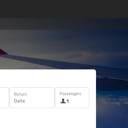
Passengers
Return
Date
1