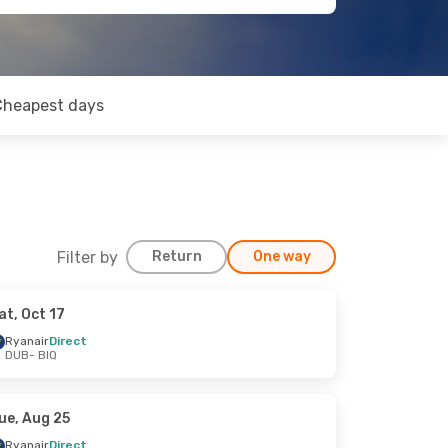
Cheapest days
Filter by
Return
One way
at, Oct 17
Ryanair
Direct
DUB
- BIQ
ue, Aug 25
Ryanair
Direct