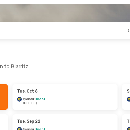
 to Biarritz
Tue, Oct 6
S
ue, Sep 8
Tue, Sep 15
- Thu, Sep 24
Ryanair
Direct
DUB
- BIQ
t
Ryanair
Direct
DUB
- BIQ
t
Ryanair
Direct
BIQ
- DUB
Tue, Sep 22
T
Ryanair
Direct