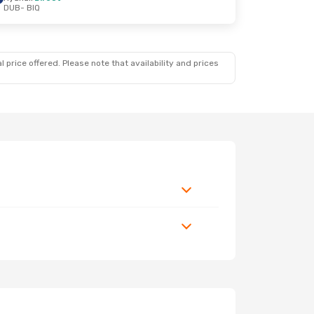
DUB
- BIQ
 price offered. Please note that availability and prices