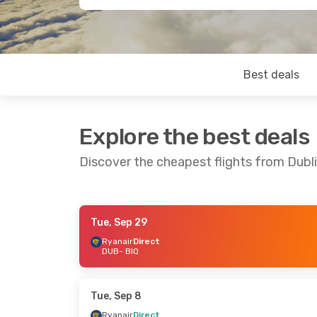
Best deals
Explore the best deals
Discover the cheapest flights from Dublin
Tue, Sep 29
Tue, Oct 6
- Thu, Oct 8
Tue, Sep 1
- T
Ryanair
Direct
DUB
- BIQ
Ryanair
Direct
Ryanair
Direc
DUB
- BIQ
DUB
- BIQ
Ryanair
Direct
Ryanair
Direc
BIQ
- DUB
BIQ
- DUB
Tue, Sep 8
Ryanair
Direct