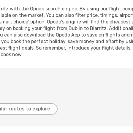
ritz with the Opodo search engine. By using our flight compar
lable on the market. You can also filter price, timings, airpo
'smart choice' option, Opodo's engine will find the cheapest 
y on booking your flight from Dublin to Biarritz. Additionall
ou can also download the Opodo App to save on flights and 
p you book the perfect holiday, save money and effort by us
st flight deals. So remember, introduce your flight details,
, book now.
lar routes to explore