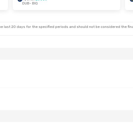
DUB
- BIQ
Thu, Oct 1
Thu, Aug 20
- Fri, Aug 28
t
Ryanair
Direct
DUB
- BIQ
t
Ryanair
Direct
BIQ
- DUB
e last 20 days for the specified periods and should not be considered the final