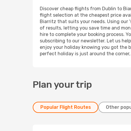
Discover cheap flights from Dublin to Biar
flight selection at the cheapest price avai
Biarritz that suits your needs. Using our 
of results, letting you save time and mone
hire to complete your booking process. Y
subscribing to our newsletter. Let us hel
enjoy your holiday knowing you got the be
perfect holiday is just around the corner
Plan your trip
Popular Flight Routes
Other popu